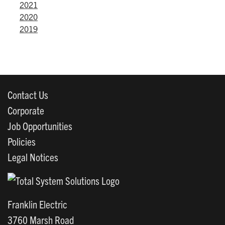
2021
2020
2019
Contact Us
Corporate
Job Opportunities
Policies
Legal Notices
Franklin Electric
3760 Marsh Road