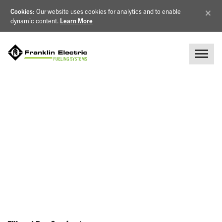
×
Cookies
: Our website uses cookies for analytics and to enable
dynamic content.
Learn More
NEWS