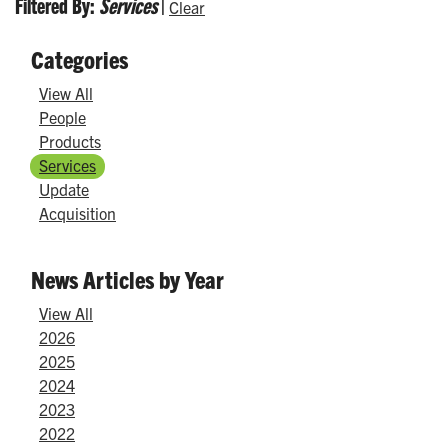
Filtered By:
Services
|
Clear
Categories
View All
People
Products
Services
Update
Acquisition
News Articles by Year
View All
2026
2025
2024
2023
2022