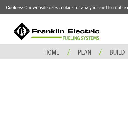
Cookies
: Our website uses cookies for analytics and to enabl
HOME
PLAN
BUILD