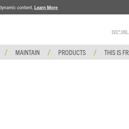
e dynamic content.
Learn More
EVO™ ONE: A 
MAINTAIN
PRODUCTS
THIS IS F
BLOG