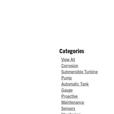
Categories
View All
Corrosion
Submersible Turbine
Pump
Automatic Tank
Gauge
Proactive
Maintenance
Sensors