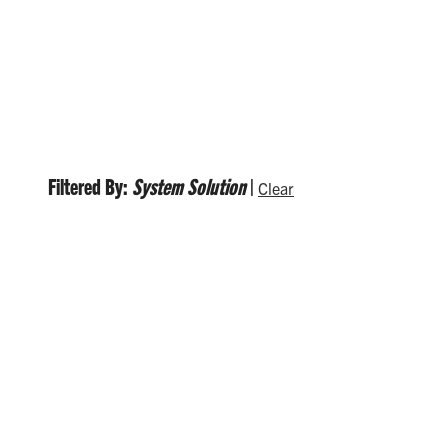
Filtered By:
System Solution
|
Clear