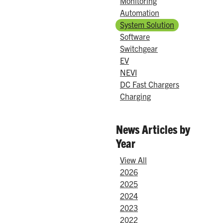
Monitoring
Automation
System Solution
Software
Switchgear
EV
NEVI
DC Fast Chargers
Charging
News Articles by
Year
View All
2026
2025
2024
2023
2022