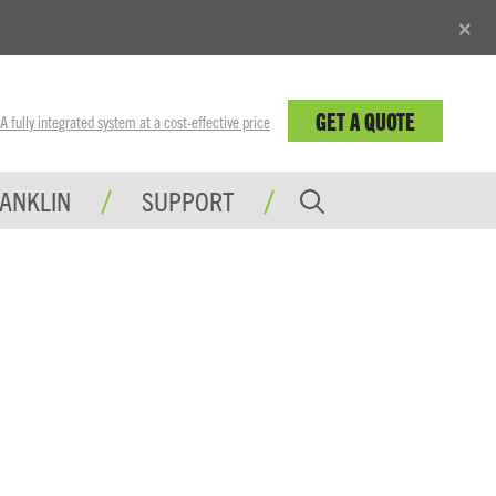
×
GET A QUOTE
fully integrated system at a cost-effective price
RANKLIN
SUPPORT