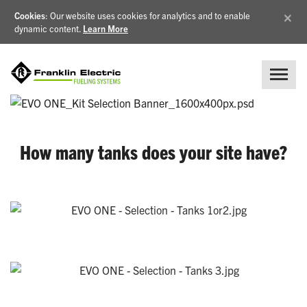
×
Cookies
: Our website uses cookies for analytics and to enable
dynamic content.
Learn More
How many tanks does your site have?