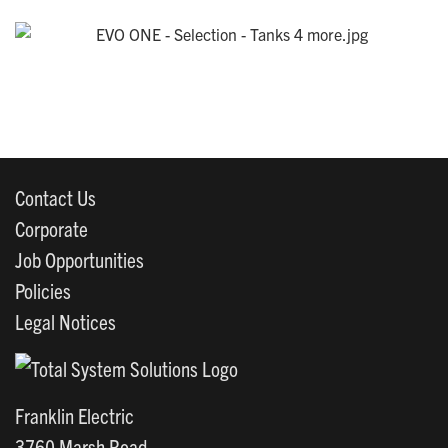
Contact Us
Corporate
Job Opportunities
Policies
Legal Notices
Franklin Electric
3760 Marsh Road