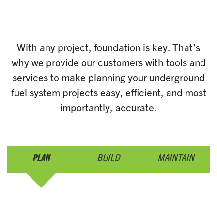
With any project, foundation is key. That’s
why we provide our customers with tools and
services to make planning your underground
fuel system projects easy, efficient, and most
importantly, accurate.
PLAN
BUILD
MAINTAIN