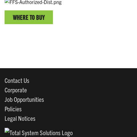
WHERE TO BUY
Contact Us
Corporate
Job Opportunities
Policies
Legal Notices