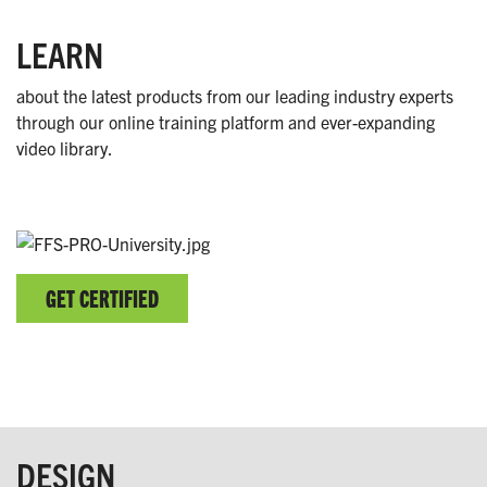
LEARN
about the latest products from our leading industry experts
through our online training platform and ever-expanding
video library.
GET CERTIFIED
DESIGN