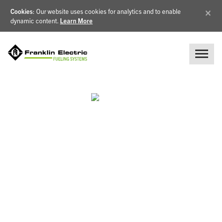
×
Cookies
: Our website uses cookies for analytics and to enable
dynamic content.
Learn More
PLAN