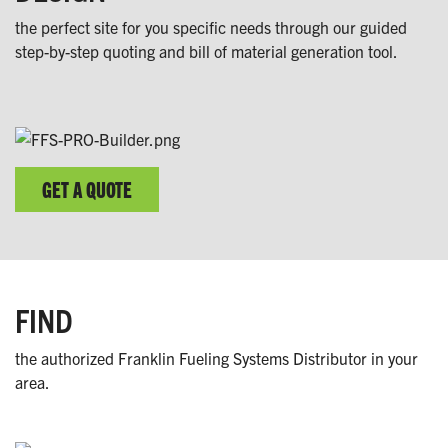
the perfect site for you specific needs through our guided
step-by-step quoting and bill of material generation tool.
GET A QUOTE
FIND
the authorized Franklin Fueling Systems Distributor in your
area.