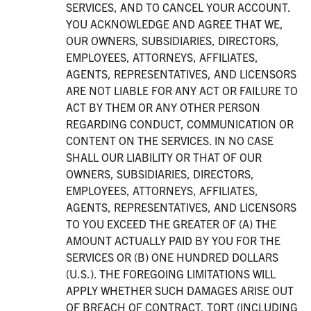
SERVICES, AND TO CANCEL YOUR ACCOUNT.
YOU ACKNOWLEDGE AND AGREE THAT WE,
OUR OWNERS, SUBSIDIARIES, DIRECTORS,
EMPLOYEES, ATTORNEYS, AFFILIATES,
AGENTS, REPRESENTATIVES, AND LICENSORS
ARE NOT LIABLE FOR ANY ACT OR FAILURE TO
ACT BY THEM OR ANY OTHER PERSON
REGARDING CONDUCT, COMMUNICATION OR
CONTENT ON THE SERVICES. IN NO CASE
SHALL OUR LIABILITY OR THAT OF OUR
OWNERS, SUBSIDIARIES, DIRECTORS,
EMPLOYEES, ATTORNEYS, AFFILIATES,
AGENTS, REPRESENTATIVES, AND LICENSORS
TO YOU EXCEED THE GREATER OF (A) THE
AMOUNT ACTUALLY PAID BY YOU FOR THE
SERVICES OR (B) ONE HUNDRED DOLLARS
(U.S.). THE FOREGOING LIMITATIONS WILL
APPLY WHETHER SUCH DAMAGES ARISE OUT
OF BREACH OF CONTRACT, TORT (INCLUDING