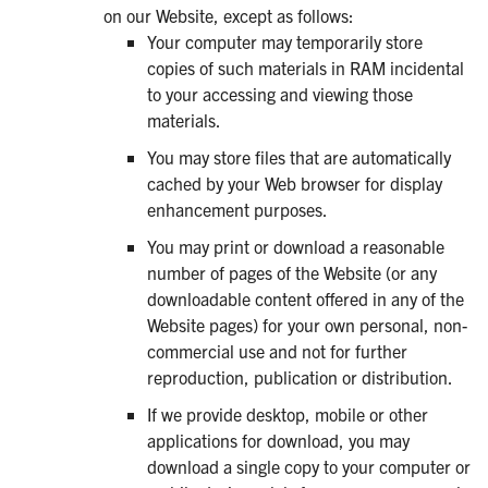
on our Website, except as follows:
Your computer may temporarily store
copies of such materials in RAM incidental
to your accessing and viewing those
materials.
You may store files that are automatically
cached by your Web browser for display
enhancement purposes.
You may print or download a reasonable
number of pages of the Website (or any
downloadable content offered in any of the
Website pages) for your own personal, non-
commercial use and not for further
reproduction, publication or distribution.
If we provide desktop, mobile or other
applications for download, you may
download a single copy to your computer or