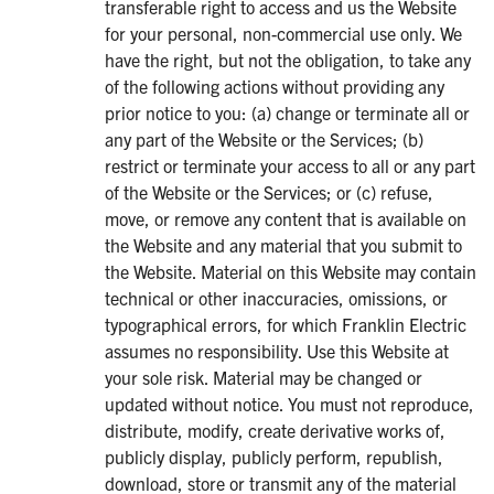
transferable right to access and us the Website
for your personal, non-commercial use only. We
have the right, but not the obligation, to take any
of the following actions without providing any
prior notice to you: (a) change or terminate all or
any part of the Website or the Services; (b)
restrict or terminate your access to all or any part
of the Website or the Services; or (c) refuse,
move, or remove any content that is available on
the Website and any material that you submit to
the Website. Material on this Website may contain
technical or other inaccuracies, omissions, or
typographical errors, for which Franklin Electric
assumes no responsibility. Use this Website at
your sole risk. Material may be changed or
updated without notice. You must not reproduce,
distribute, modify, create derivative works of,
publicly display, publicly perform, republish,
download, store or transmit any of the material