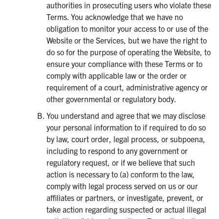
authorities in prosecuting users who violate these
Terms. You acknowledge that we have no
obligation to monitor your access to or use of the
Website or the Services, but we have the right to
do so for the purpose of operating the Website, to
ensure your compliance with these Terms or to
comply with applicable law or the order or
requirement of a court, administrative agency or
other governmental or regulatory body.
You understand and agree that we may disclose
your personal information to if required to do so
by law, court order, legal process, or subpoena,
including to respond to any government or
regulatory request, or if we believe that such
action is necessary to (a) conform to the law,
comply with legal process served on us or our
affiliates or partners, or investigate, prevent, or
take action regarding suspected or actual illegal