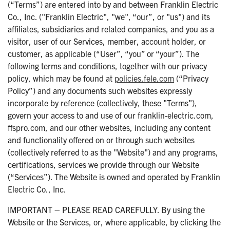
(“Terms”) are entered into by and between Franklin Electric
Co., Inc. ("Franklin Electric", "we", “our”, or "us") and its
affiliates, subsidiaries and related companies, and you as a
visitor, user of our Services, member, account holder, or
customer, as applicable (“User”, “you” or “your”). The
following terms and conditions, together with our privacy
policy, which may be found at
policies.fele.com
(“Privacy
Policy”) and any documents such websites expressly
incorporate by reference (collectively, these "Terms"),
govern your access to and use of our franklin-electric.com,
ffspro.com, and our other websites, including any content
and functionality offered on or through such websites
(collectively referred to as the "Website") and any programs,
certifications, services we provide through our Website
(“Services”). The Website is owned and operated by Franklin
Electric Co., Inc.
IMPORTANT – PLEASE READ CAREFULLY. By using the
Website or the Services, or, where applicable, by clicking the