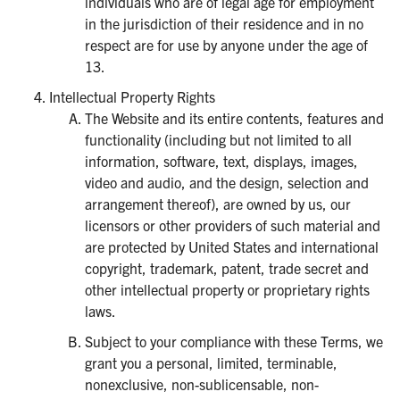
individuals who are of legal age for employment
in the jurisdiction of their residence and in no
respect are for use by anyone under the age of
13.
Intellectual Property Rights
The Website and its entire contents, features and
functionality (including but not limited to all
information, software, text, displays, images,
video and audio, and the design, selection and
arrangement thereof), are owned by us, our
licensors or other providers of such material and
are protected by United States and international
copyright, trademark, patent, trade secret and
other intellectual property or proprietary rights
laws.
Subject to your compliance with these Terms, we
grant you a personal, limited, terminable,
nonexclusive, non-sublicensable, non-