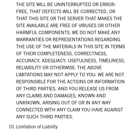
THE SITE WILL BE UNINTERRUPTED OR ERROR-
FREE, THAT DEFECTS WILL BE CORRECTED, OR
THAT THIS SITE OR THE SERVER THAT MAKES THE
SITE AVAILABLE ARE FREE OF VIRUSES OR OTHER
HARMFUL COMPONENTS. WE DO NOT MAKE ANY
WARRANTIES OR REPRESENTATIONS REGARDING
THE USE OF THE MATERIALS IN THIS SITE IN TERMS
OF THEIR COMPLETENESS, CORRECTNESS,
ACCURACY, ADEQUACY, USEFULNESS, TIMELINESS,
RELIABILITY OR OTHERWISE. THE ABOVE
LIMITATIONS MAY NOT APPLY TO YOU. WE ARE NOT
RESPONSIBLE FOR THE ACTIONS OR INFORMATION
OF THIRD PARTIES, AND YOU RELEASE US FROM
ANY CLAIMS AND DAMAGES, KNOWN AND
UNKNOWN, ARISING OUT OF OR IN ANY WAY
CONNECTED WITH ANY CLAIM YOU HAVE AGAINST
ANY SUCH THIRD PARTIES.
Limitation of Liability