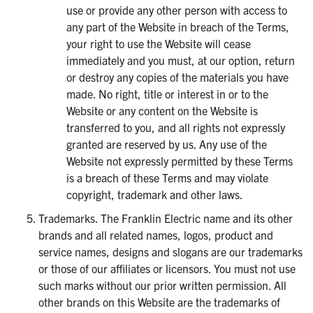
use or provide any other person with access to
any part of the Website in breach of the Terms,
your right to use the Website will cease
immediately and you must, at our option, return
or destroy any copies of the materials you have
made. No right, title or interest in or to the
Website or any content on the Website is
transferred to you, and all rights not expressly
granted are reserved by us. Any use of the
Website not expressly permitted by these Terms
is a breach of these Terms and may violate
copyright, trademark and other laws.
Trademarks. The Franklin Electric name and its other
brands and all related names, logos, product and
service names, designs and slogans are our trademarks
or those of our affiliates or licensors. You must not use
such marks without our prior written permission. All
other brands on this Website are the trademarks of