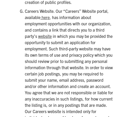
creation of public profiles.
Careers Website. Our “Careers” Website portal,
available
here
, has information about
employment opportunities with our organization,
and contains a link that directs you to a third
party’s
website
in which you may be provided the
opportunity to submit an application for
employment. Such third-party website may have
its own terms of use and privacy policy which you
should review prior to submitting any personal
information through that website. In order to view
certain job postings, you may be required to
submit your name, email address, password
and/or other information and create an account.
You agree that we are not responsible or liable for
any inaccuracies in such listings, for how current
the listing is, or in any postings that are made.
Our Careers website is intended only for