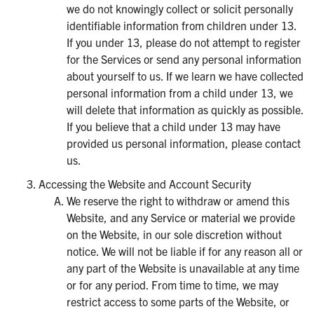
we do not knowingly collect or solicit personally
identifiable information from children under 13.
If you under 13, please do not attempt to register
for the Services or send any personal information
about yourself to us. If we learn we have collected
personal information from a child under 13, we
will delete that information as quickly as possible.
If you believe that a child under 13 may have
provided us personal information, please contact
us.
Accessing the Website and Account Security
We reserve the right to withdraw or amend this
Website, and any Service or material we provide
on the Website, in our sole discretion without
notice. We will not be liable if for any reason all or
any part of the Website is unavailable at any time
or for any period. From time to time, we may
restrict access to some parts of the Website, or