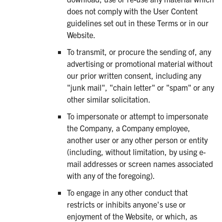
does not comply with the User Content
guidelines set out in these Terms or in our
Website.
To transmit, or procure the sending of, any
advertising or promotional material without
our prior written consent, including any
"junk mail", "chain letter" or "spam" or any
other similar solicitation.
To impersonate or attempt to impersonate
the Company, a Company employee,
another user or any other person or entity
(including, without limitation, by using e-
mail addresses or screen names associated
with any of the foregoing).
To engage in any other conduct that
restricts or inhibits anyone's use or
enjoyment of the Website, or which, as