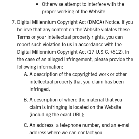
Otherwise attempt to interfere with the
proper working of the Website.
Digital Millennium Copyright Act (DMCA) Notice. If you
believe that any content on the Website violates these
Terms or your intellectual property rights, you can
report such violation to us in accordance with the
Digital Millennium Copyright Act (17 U.S.C. §512). In
the case of an alleged infringement, please provide the
following information:
A description of the copyrighted work or other
intellectual property that you claim has been
infringed;
A description of where the material that you
claim is infringing is located on the Website
(including the exact URL);
An address, a telephone number, and an e-mail
address where we can contact you;