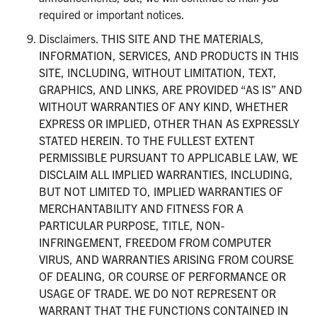
required or important notices.
Disclaimers. THIS SITE AND THE MATERIALS,
INFORMATION, SERVICES, AND PRODUCTS IN THIS
SITE, INCLUDING, WITHOUT LIMITATION, TEXT,
GRAPHICS, AND LINKS, ARE PROVIDED “AS IS” AND
WITHOUT WARRANTIES OF ANY KIND, WHETHER
EXPRESS OR IMPLIED, OTHER THAN AS EXPRESSLY
STATED HEREIN. TO THE FULLEST EXTENT
PERMISSIBLE PURSUANT TO APPLICABLE LAW, WE
DISCLAIM ALL IMPLIED WARRANTIES, INCLUDING,
BUT NOT LIMITED TO, IMPLIED WARRANTIES OF
MERCHANTABILITY AND FITNESS FOR A
PARTICULAR PURPOSE, TITLE, NON-
INFRINGEMENT, FREEDOM FROM COMPUTER
VIRUS, AND WARRANTIES ARISING FROM COURSE
OF DEALING, OR COURSE OF PERFORMANCE OR
USAGE OF TRADE. WE DO NOT REPRESENT OR
WARRANT THAT THE FUNCTIONS CONTAINED IN