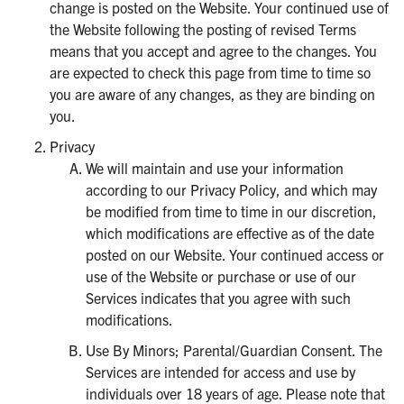
change is posted on the Website. Your continued use of
the Website following the posting of revised Terms
means that you accept and agree to the changes. You
are expected to check this page from time to time so
you are aware of any changes, as they are binding on
you.
Privacy
We will maintain and use your information
according to our Privacy Policy, and which may
be modified from time to time in our discretion,
which modifications are effective as of the date
posted on our Website. Your continued access or
use of the Website or purchase or use of our
Services indicates that you agree with such
modifications.
Use By Minors; Parental/Guardian Consent. The
Services are intended for access and use by
individuals over 18 years of age. Please note that