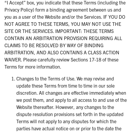
“I Accept” box, you indicate that these Terms (including the
Privacy Policy) form a binding agreement between us and
you as a user of the Website and/or the Services. IF YOU DO
NOT AGREE TO THESE TERMS, YOU MAY NOT USE THE
SITE OR THE SERVICES. IMPORTANT: THESE TERMS
CONTAIN AN ARBITRATION PROVISION REQUIRING ALL
CLAIMS TO BE RESOLVED BY WAY OF BINDING
ARBITRATION, AND ALSO CONTAINS A CLASS ACTION
WAIVER. Please carefully review Sections 17-18 of these
Terms for more information.
Changes to the Terms of Use. We may revise and
update these Terms from time to time in our sole
discretion. All changes are effective immediately when
we post them, and apply to all access to and use of the
Website thereafter. However, any changes to the
dispute resolution provisions set forth in the updated
Terms will not apply to any disputes for which the
parties have actual notice on or prior to the date the