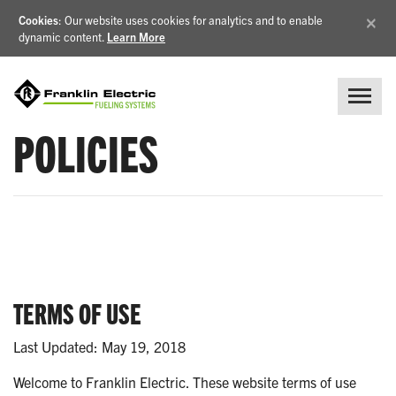
×
Cookies
: Our website uses cookies for analytics and to enable
dynamic content.
Learn More
POLICIES
TERMS OF USE
Last Updated: May 19, 2018
Welcome to Franklin Electric. These website terms of use