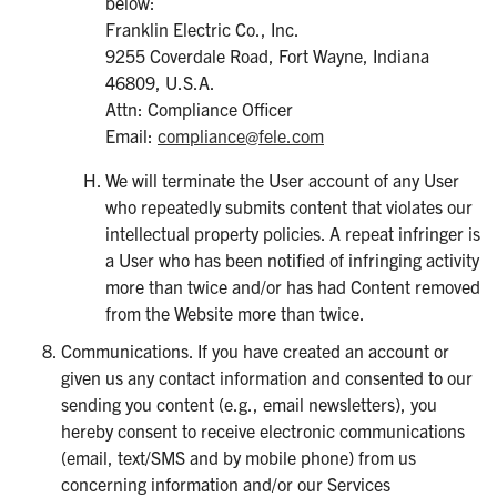
below:
Franklin Electric Co., Inc.
9255 Coverdale Road, Fort Wayne, Indiana
46809, U.S.A.
Attn: Compliance Officer
Email:
compliance@fele.com
We will terminate the User account of any User
who repeatedly submits content that violates our
intellectual property policies. A repeat infringer is
a User who has been notified of infringing activity
more than twice and/or has had Content removed
from the Website more than twice.
Communications. If you have created an account or
given us any contact information and consented to our
sending you content (e.g., email newsletters), you
hereby consent to receive electronic communications
(email, text/SMS and by mobile phone) from us
concerning information and/or our Services