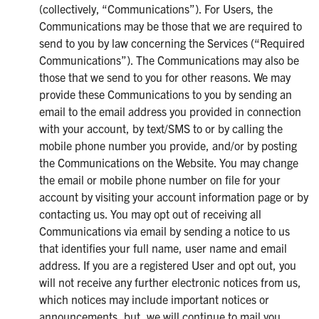
(collectively, “Communications”). For Users, the
Communications may be those that we are required to
send to you by law concerning the Services (“Required
Communications”). The Communications may also be
those that we send to you for other reasons. We may
provide these Communications to you by sending an
email to the email address you provided in connection
with your account, by text/SMS to or by calling the
mobile phone number you provide, and/or by posting
the Communications on the Website. You may change
the email or mobile phone number on file for your
account by visiting your account information page or by
contacting us. You may opt out of receiving all
Communications via email by sending a notice to us
that identifies your full name, user name and email
address. If you are a registered User and opt out, you
will not receive any further electronic notices from us,
which notices may include important notices or
announcements, but, we will continue to mail you