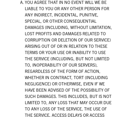
YOU AGREE THAT IN NO EVENT WILL WE BE
LIABLE TO YOU OR ANY OTHER PERSON FOR
ANY INDIRECT, INCIDENTAL, PUNITIVE,
SPECIAL, OR OTHER CONSEQUENTIAL
DAMAGES (INCLUDING, WITHOUT LIMITATION,
LOST PROFITS AND DAMAGES RELATED TO
CORRUPTION OR DELETION OF OUR SERVICE)
ARISING OUT OF OR IN RELATION TO THESE
TERMS OR YOUR USE OR INABILITY TO USE
THE SERVICE (INCLUDING, BUT NOT LIMITED
TO, INOPERABILITY OF OUR SERVERS),
REGARDLESS OF THE FORM OF ACTION,
WHETHER IN CONTRACT, TORT (INCLUDING
NEGLIGENCE) OR OTHERWISE, EVEN IF WE
HAVE BEEN ADVISED OF THE POSSIBILITY OF
SUCH DAMAGES. THIS INCLUDES, BUT IS NOT
LIMITED TO, ANY LOSS THAT MAY OCCUR DUE
TO ANY LOSS OF THE SERVICE, THE USE OF
THE SERVICE, ACCESS DELAYS OR ACCESS