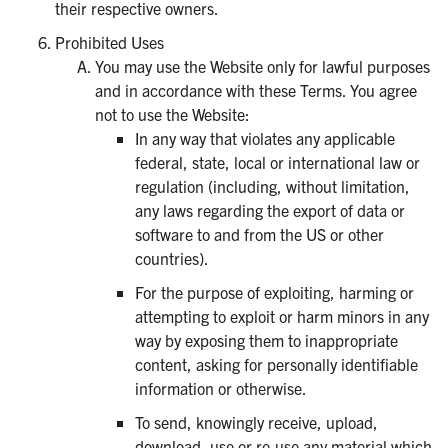
their respective owners.
Prohibited Uses
You may use the Website only for lawful purposes
and in accordance with these Terms. You agree
not to use the Website:
In any way that violates any applicable
federal, state, local or international law or
regulation (including, without limitation,
any laws regarding the export of data or
software to and from the US or other
countries).
For the purpose of exploiting, harming or
attempting to exploit or harm minors in any
way by exposing them to inappropriate
content, asking for personally identifiable
information or otherwise.
To send, knowingly receive, upload,
download, use or re-use any material which