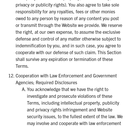
privacy or publicity rights). You also agree to take sole
responsibility for any royalties, fees or other monies
owed to any person by reason of any content you post
or transmit through the Website we provide. We reserve
the right, at our own expense, to assume the exclusive
defense and control of any matter otherwise subject to
indemnification by you, and in such case, you agree to
cooperate with our defense of such claim. This Section
shall survive any expiration or termination of these
Terms.
Cooperation with Law Enforcement and Government
Agencies; Required Disclosures
You acknowledge that we have the right to
investigate and prosecute violations of these
Terms, including intellectual property, publicity
and privacy rights infringement and Website
security issues, to the fullest extent of the law. We
may involve and cooperate with law enforcement