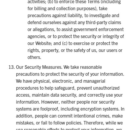
activities; (b) to enforce these Terms (including
for billing and collection purposes), take
precautions against liability, to investigate and
defend ourselves against any third-party claims
or allegations, to assist government enforcement
agencies, or to protect the security or integrity of
our Website; and (c) to exercise or protect the
rights, property, or the safety of us, our users or
others.
Our Security Measures. We take reasonable
precautions to protect the security of your information.
We have physical, electronic, and managerial
procedures to help safeguard, prevent unauthorized
access, maintain data security, and correctly use your
information. However, neither people nor security
systems are foolproof, including encryption systems. In
addition, people can commit intentional crimes, make
mistakes, or fail to follow policies. Therefore, while we
use reasonable efforts to protect your information, we