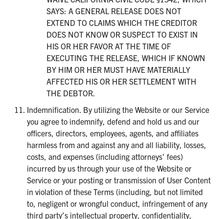
SAYS: A GENERAL RELEASE DOES NOT
EXTEND TO CLAIMS WHICH THE CREDITOR
DOES NOT KNOW OR SUSPECT TO EXIST IN
HIS OR HER FAVOR AT THE TIME OF
EXECUTING THE RELEASE, WHICH IF KNOWN
BY HIM OR HER MUST HAVE MATERIALLY
AFFECTED HIS OR HER SETTLEMENT WITH
THE DEBTOR.
Indemnification. By utilizing the Website or our Service
you agree to indemnify, defend and hold us and our
officers, directors, employees, agents, and affiliates
harmless from and against any and all liability, losses,
costs, and expenses (including attorneys’ fees)
incurred by us through your use of the Website or
Service or your posting or transmission of User Content
in violation of these Terms (including, but not limited
to, negligent or wrongful conduct, infringement of any
third party’s intellectual property, confidentiality,