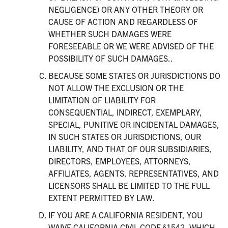
NEGLIGENCE) OR ANY OTHER THEORY OR
CAUSE OF ACTION AND REGARDLESS OF
WHETHER SUCH DAMAGES WERE
FORESEEABLE OR WE WERE ADVISED OF THE
POSSIBILITY OF SUCH DAMAGES..
BECAUSE SOME STATES OR JURISDICTIONS DO
NOT ALLOW THE EXCLUSION OR THE
LIMITATION OF LIABILITY FOR
CONSEQUENTIAL, INDIRECT, EXEMPLARY,
SPECIAL, PUNITIVE OR INCIDENTAL DAMAGES,
IN SUCH STATES OR JURISDICTIONS, OUR
LIABILITY, AND THAT OF OUR SUBSIDIARIES,
DIRECTORS, EMPLOYEES, ATTORNEYS,
AFFILIATES, AGENTS, REPRESENTATIVES, AND
LICENSORS SHALL BE LIMITED TO THE FULL
EXTENT PERMITTED BY LAW.
IF YOU ARE A CALIFORNIA RESIDENT, YOU
WAIVE CALIFORNIA CIVIL CODE §1542, WHICH