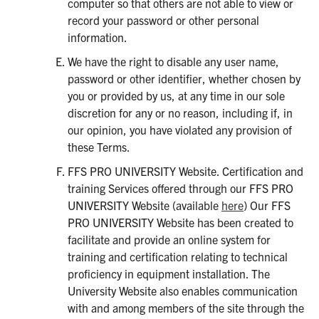
computer so that others are not able to view or
record your password or other personal
information.
We have the right to disable any user name,
password or other identifier, whether chosen by
you or provided by us, at any time in our sole
discretion for any or no reason, including if, in
our opinion, you have violated any provision of
these Terms.
FFS PRO UNIVERSITY Website. Certification and
training Services offered through our FFS PRO
UNIVERSITY Website (available
here
) Our FFS
PRO UNIVERSITY Website has been created to
facilitate and provide an online system for
training and certification relating to technical
proficiency in equipment installation. The
University Website also enables communication
with and among members of the site through the