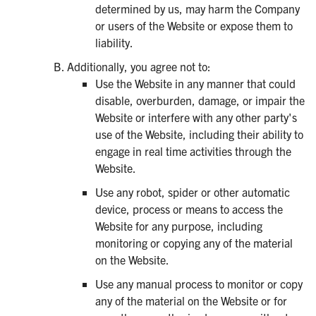
determined by us, may harm the Company
or users of the Website or expose them to
liability.
Additionally, you agree not to:
Use the Website in any manner that could
disable, overburden, damage, or impair the
Website or interfere with any other party's
use of the Website, including their ability to
engage in real time activities through the
Website.
Use any robot, spider or other automatic
device, process or means to access the
Website for any purpose, including
monitoring or copying any of the material
on the Website.
Use any manual process to monitor or copy
any of the material on the Website or for