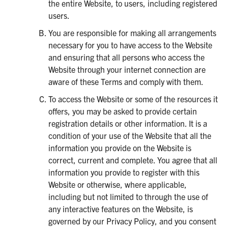
the entire Website, to users, including registered
users.
You are responsible for making all arrangements
necessary for you to have access to the Website
and ensuring that all persons who access the
Website through your internet connection are
aware of these Terms and comply with them.
To access the Website or some of the resources it
offers, you may be asked to provide certain
registration details or other information. It is a
condition of your use of the Website that all the
information you provide on the Website is
correct, current and complete. You agree that all
information you provide to register with this
Website or otherwise, where applicable,
including but not limited to through the use of
any interactive features on the Website, is
governed by our Privacy Policy, and you consent