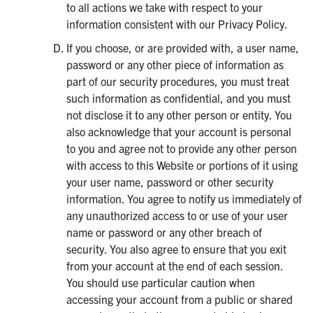
to all actions we take with respect to your
information consistent with our Privacy Policy.
If you choose, or are provided with, a user name,
password or any other piece of information as
part of our security procedures, you must treat
such information as confidential, and you must
not disclose it to any other person or entity. You
also acknowledge that your account is personal
to you and agree not to provide any other person
with access to this Website or portions of it using
your user name, password or other security
information. You agree to notify us immediately of
any unauthorized access to or use of your user
name or password or any other breach of
security. You also agree to ensure that you exit
from your account at the end of each session.
You should use particular caution when
accessing your account from a public or shared