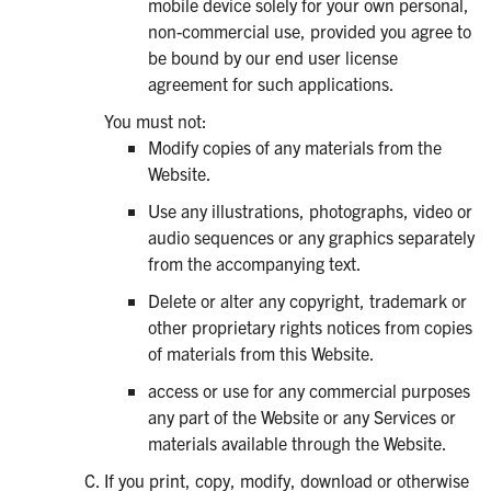
mobile device solely for your own personal,
non-commercial use, provided you agree to
be bound by our end user license
agreement for such applications.
You must not:
Modify copies of any materials from the
Website.
Use any illustrations, photographs, video or
audio sequences or any graphics separately
from the accompanying text.
Delete or alter any copyright, trademark or
other proprietary rights notices from copies
of materials from this Website.
access or use for any commercial purposes
any part of the Website or any Services or
materials available through the Website.
If you print, copy, modify, download or otherwise