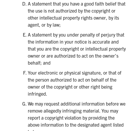
A statement that you have a good faith belief that
the use is not authorized by the copyright or
other intellectual property rights owner, by its
agent, or by law;
A statement by you under penalty of perjury that
the information in your notice is accurate and
that you are the copyright or intellectual property
owner or are authorized to act on the owner’s
behalf; and
Your electronic or physical signature, or that of
the person authorized to act on behalf of the
owner of the copyright or other right being
infringed.
We may request additional information before we
remove allegedly infringing material. You may
report a copyright violation by providing the
above information to the designated agent listed