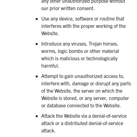
any other unauthorized purpose without
our prior written consent.
Use any device, software or routine that
interferes with the proper working of the
Website.
Introduce any viruses, Trojan horses,
worms, logic bombs or other material
which is malicious or technologically
harmful.
Attempt to gain unauthorized access to,
interfere with, damage or disrupt any parts
of the Website, the server on which the
Website is stored, or any server, computer
or database connected to the Website.
Attack the Website via a denial-of-service
attack or a distributed denial-of-service
attack.