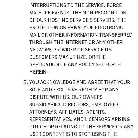
INTERRUPTIONS TO THE SERVICE, FORCE
MAJEURE EVENTS, THE NON-RECOGNITION
OF OUR HOSTING SERVICE’S SERVERS, THE
PROTECTION OR PRIVACY OF ELECTRONIC
MAIL OR OTHER INFORMATION TRANSFERRED
THROUGH THE INTERNET OR ANY OTHER
NETWORK PROVIDER OR SERVICE ITS
CUSTOMERS MAY UTILIZE, OR THE
APPLICATION OF ANY POLICY SET FORTH
HEREIN.
YOU ACKNOWLEDGE AND AGREE THAT YOUR
SOLE AND EXCLUSIVE REMEDY FOR ANY
DISPUTE WITH US, OUR OWNERS,
SUBSIDIARIES, DIRECTORS, EMPLOYEES,
ATTORNEYS, AFFILIATES, AGENTS,
REPRESENTATIVES, AND LICENSORS ARISING
OUT OF OR RELATING TO THE SERVICE OR ANY
USER CONTENT IS TO STOP USING THE