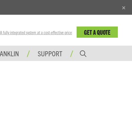
×
GET A QUOTE
fully integrated system at a cost-effective price
RANKLIN
SUPPORT