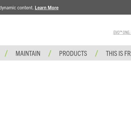
e dynamic content.
Learn More
EVO™ ONE: A 
MAINTAIN
PRODUCTS
THIS IS F
SUPPORT