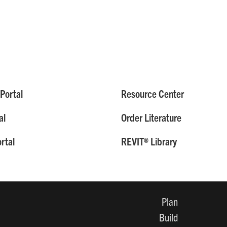
Portal
Resource Center
al
Order Literature
rtal
REVIT® Library
Plan
Build