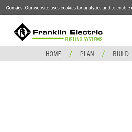
Cookies
: Our website uses cookies for analytics and to enabl
HOME
PLAN
BUILD