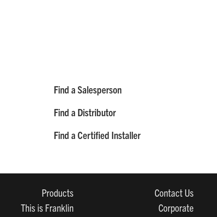
Find a Salesperson
Find a Distributor
Find a Certified Installer
Products
Contact Us
This is Franklin
Corporate