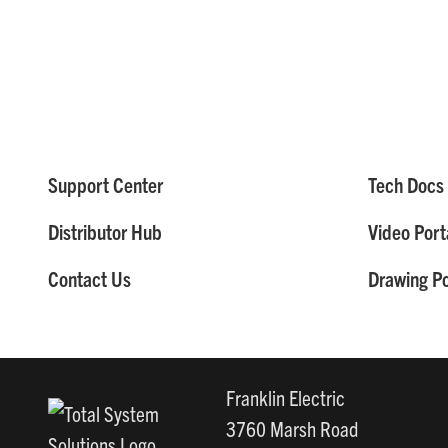
Support Center
Tech Docs 
Distributor Hub
Video Port
Contact Us
Drawing Po
Franklin Electric
3760 Marsh Road