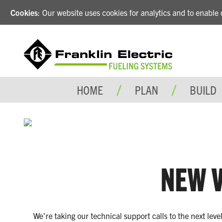
Cookies
: Our website uses cookies for analytics and to enabl
HOME
PLAN
BUILD
NEW V
We're taking our technical support calls to the next lev