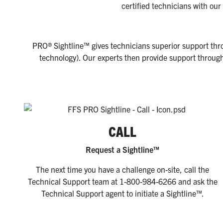
certified technicians with ou
PRO® Sightline™ gives technicians superior support thr
technology). Our experts then provide support through
CALL
Request a Sightline™
The next time you have a challenge on-site, call the
Technical Support team at 1-800-984-6266 and ask the
Technical Support agent to initiate a Sightline™.