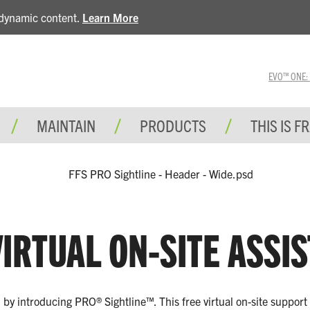
e dynamic content.
Learn More
EVO™ ONE: A 
MAINTAIN
PRODUCTS
THIS IS F
IRTUAL ON-SITE ASSI
el by introducing PRO® Sightline™. This free virtual on-site suppor