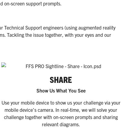
and on-screen support prompts.
ur Technical Support engineers (using augmented reality
s. Tackling the issue together, with your eyes and our
SHARE
Show Us What You See
Use your mobile device to show us your challenge via your
mobile device’s camera. In real-time, we will solve your
challenge together with on-screen prompts and sharing
relevant diagrams.