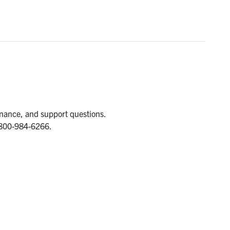
tenance, and support questions.
1-800-984-6266.