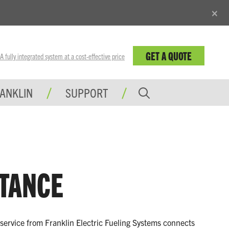
×
GET A QUOTE
fully integrated system at a cost-effective price
RANKLIN
SUPPORT
STANCE
t service from Franklin Electric Fueling Systems connects