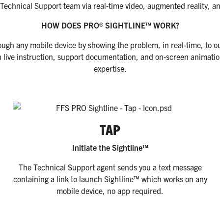
r Technical Support team via real-time video, augmented reality, 
HOW DOES PRO® SIGHTLINE™ WORK?
ough any mobile device by showing the problem, in real-time, to o
 live instruction, support documentation, and on-screen animation
expertise.
TAP
Initiate the Sightline™
The Technical Support agent sends you a text message
containing a link to launch Sightline™ which works on any
mobile device, no app required.