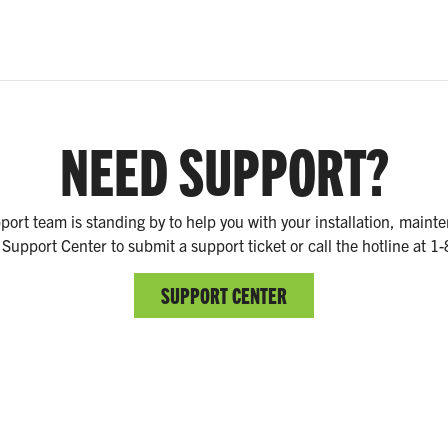
NEED SUPPORT?
ort team is standing by to help you with your installation, main
 Support Center to submit a support ticket or call the hotline at 
SUPPORT CENTER