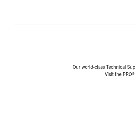
Our world-class Technical Supp
Visit the PRO®