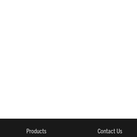
Products
Contact Us