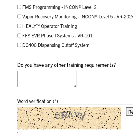
FMS Programming - INCON® Level 2
Vapor Recovery Monitoring - INCON® Level 5 - VR-202
HEALY™ Operator Training
FFS EVR Phase I Systems - VR-101
DC400 Dispensing Cutoff System
Do you have any other training requirements?
Word verification
Re