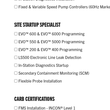
Fixed & Variable Speed Pump Controllers (60Hz Marke
SITE STARTUP SPECIALIST
EVO™ 600 & EVO™ 6000 Programming
EVO™ 550 & EVO™ 5000 Programming
EVO™ 200 & EVO™ 400 Programming
LS500 Electronic Line Leak Detection
In-Station Diagnostics Startup
Secondary Containment Monitoring (SCM)
Flexible Probe Installation
CARB CERTIFICATIONS
FMS Installation - INCON® Level 1