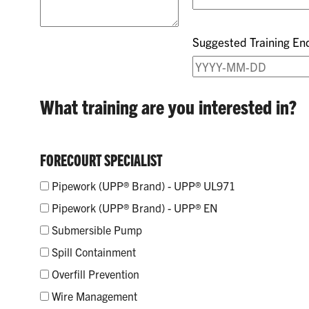
Suggested Training En
What training are you interested in?
FORECOURT SPECIALIST
Pipework (UPP® Brand) - UPP® UL971
Pipework (UPP® Brand) - UPP® EN
Submersible Pump
Spill Containment
Overfill Prevention
Wire Management