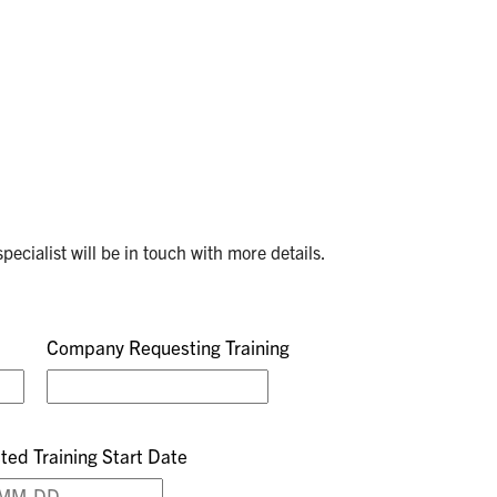
pecialist will be in touch with more details.
Company Requesting Training
ted Training Start Date