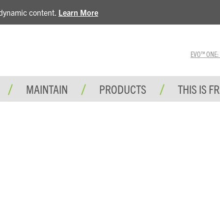
e dynamic content.
Learn More
EVO™ ONE: A 
MAINTAIN
PRODUCTS
THIS IS F
E TRAINING BOOK