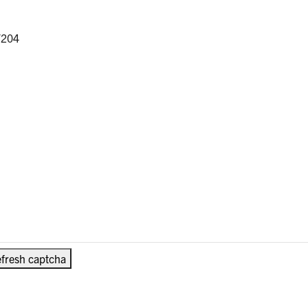
/204
fresh captcha