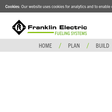
Cookies
: Our website uses cookies for analytics and to enabl
HOME
PLAN
BUILD
LIV