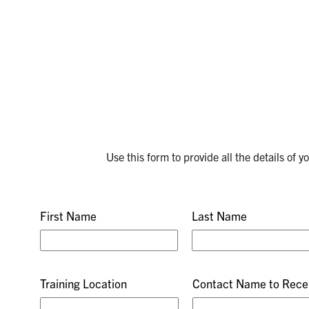
Use this form to provide all the details of 
First Name
Last Name
Training Location
Contact Name to Recei