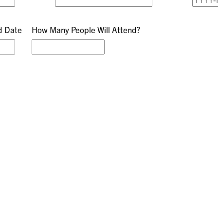
d Date
How Many People Will Attend?