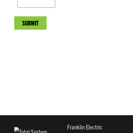
SUBMIT
Franklin Electric