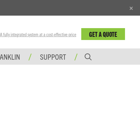
×
GET A QUOTE
fully integrated system at a cost-effective price
RANKLIN
SUPPORT
INGS