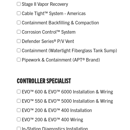
Stage II Vapor Recovery
Cable Tight™ System - Americas
Containment Backfilling & Compaction
Corrosion Control™ System
Defender Series® P/V Vent
Containment (Watertight Fiberglass Tank Sump)
Pipework & Containment (APT® Brand)
CONTROLLER SPECIALIST
EVO™ 600 & EVO™ 6000 Installation & Wiring
EVO™ 550 & EVO™ 5000 Installation & Wiring
EVO™ 200 & EVO™ 400 Installation
EVO™ 200 & EVO™ 400 Wiring
In-Station Diagnostics Installation