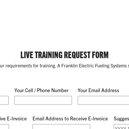
LIVE TRAINING REQUEST FORM
your requirements for training. A Franklin Electric Fueling Systems s
Your Cell / Phone Number
Your Email Address
ve E-Invoice
Email Address to Receive E-Invoice
Sugges