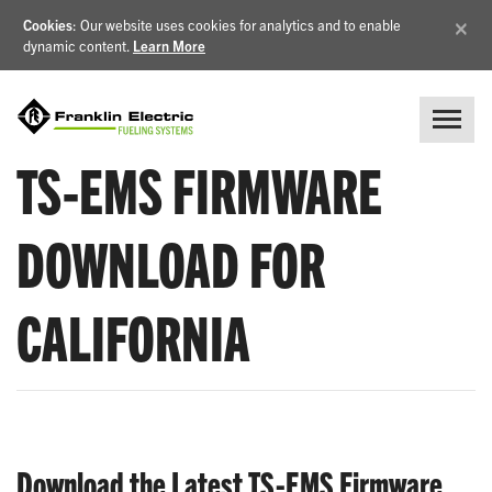
×
Cookies
: Our website uses cookies for analytics and to enable
dynamic content.
Learn More
TS-EMS FIRMWARE
DOWNLOAD FOR
CALIFORNIA
Download the Latest TS-EMS Firmware