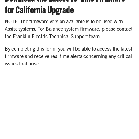
for California Upgrade
NOTE: The firmware version available is to be used with
Assist systems. For Balance system firmware, please contact
the Franklin Electric Technical Support team.
By completing this form, you will be able to access the latest
firmware and receive real time alerts concerning any critical
issues that arise.