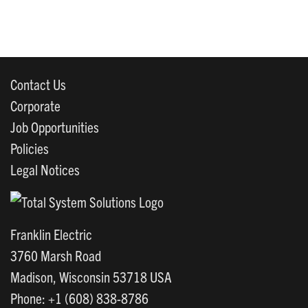
Contact Us
Corporate
Job Opportunities
Policies
Legal Notices
Franklin Electric
3760 Marsh Road
Madison, Wisconsin 53718 USA
Phone: +1 (608) 838-8786