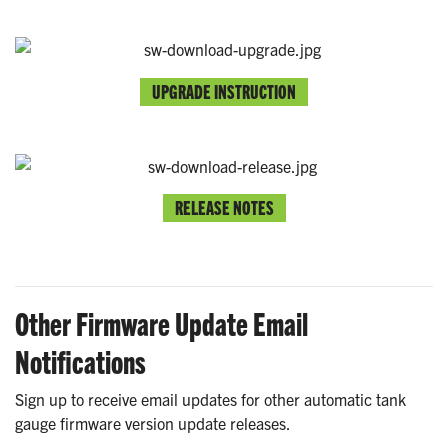
UPGRADE INSTRUCTION
RELEASE NOTES
Other Firmware Update Email
Notifications
Sign up to receive email updates for other automatic tank
gauge firmware version update releases.