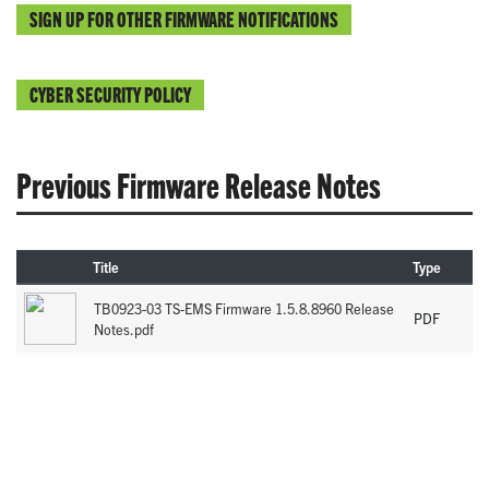
SIGN UP FOR OTHER FIRMWARE NOTIFICATIONS
CYBER SECURITY POLICY
Previous Firmware Release Notes
Title
Type
TB0923-03 TS-EMS Firmware 1.5.8.8960 Release
PDF
Notes.pdf