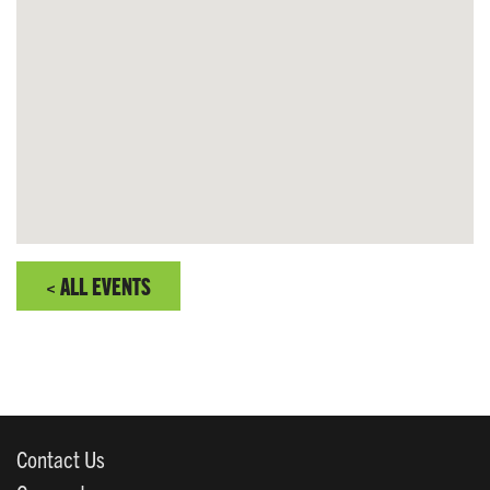
< ALL EVENTS
Contact Us