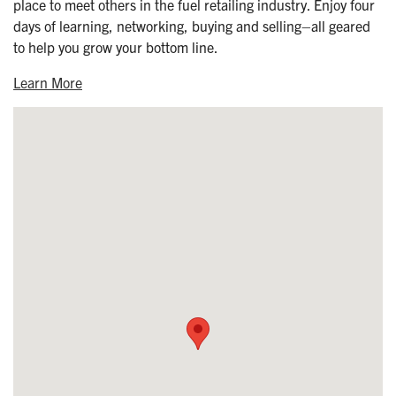
place to meet others in the fuel retailing industry. Enjoy four
days of learning, networking, buying and selling–all geared
to help you grow your bottom line.
Learn More