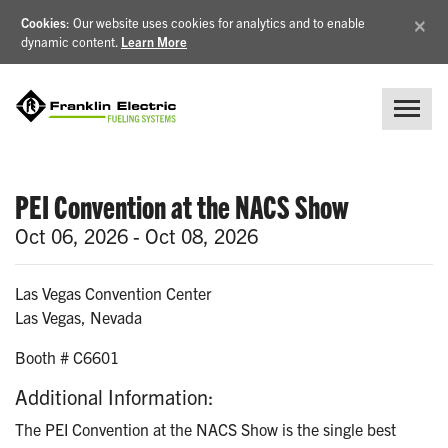
×
Cookies
: Our website uses cookies for analytics and to enable
dynamic content.
Learn More
PEI Convention at the NACS Show
Oct 06, 2026 - Oct 08, 2026
Las Vegas Convention Center
Las Vegas, Nevada
Booth # C6601
Additional Information:
The PEI Convention at the NACS Show is the single best