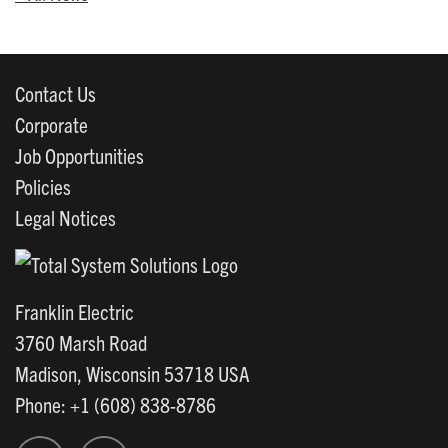
Contact Us
Corporate
Job Opportunities
Policies
Legal Notices
Franklin Electric
3760 Marsh Road
Madison, Wisconsin 53718 USA
Phone: +1 (608) 838-8786