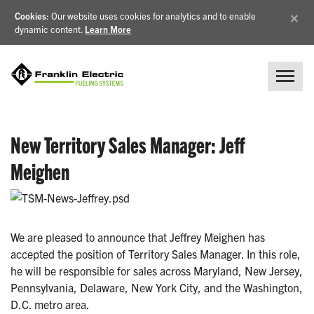
×
Cookies
: Our website uses cookies for analytics and to enable
dynamic content.
Learn More
New Territory Sales Manager: Jeff
Meighen
We are pleased to announce that Jeffrey Meighen has
accepted the position of Territory Sales Manager. In this role,
he will be responsible for sales across Maryland, New Jersey,
Pennsylvania, Delaware, New York City, and the Washington,
D.C. metro area.