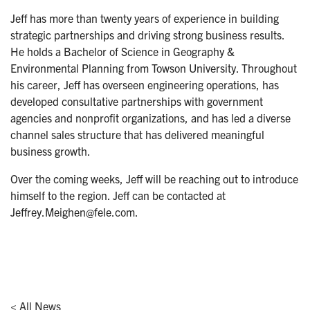
Jeff has more than twenty years of experience in building
strategic partnerships and driving strong business results.
He holds a Bachelor of Science in Geography &
Environmental Planning from Towson University. Throughout
his career, Jeff has overseen engineering operations, has
developed consultative partnerships with government
agencies and nonprofit organizations, and has led a diverse
channel sales structure that has delivered meaningful
business growth.
Over the coming weeks, Jeff will be reaching out to introduce
himself to the region. Jeff can be contacted at
Jeffrey.Meighen@fele.com.
< All News