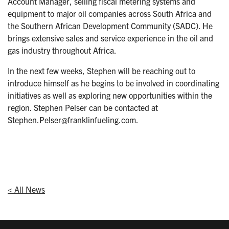
Account Manager, selling fiscal metering systems and
equipment to major oil companies across South Africa and
the Southern African Development Community (SADC). He
brings extensive sales and service experience in the oil and
gas industry throughout Africa.
In the next few weeks, Stephen will be reaching out to
introduce himself as he begins to be involved in coordinating
initiatives as well as exploring new opportunities within the
region. Stephen Pelser can be contacted at
Stephen.Pelser@franklinfueling.com.
< All News