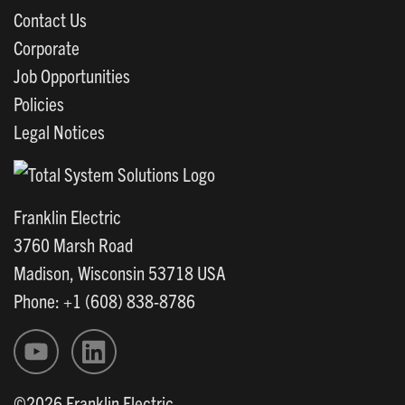
Contact Us
Corporate
Job Opportunities
Policies
Legal Notices
Franklin Electric
3760 Marsh Road
Madison, Wisconsin 53718 USA
Phone: +1 (608) 838-8786
©2026 Franklin Electric