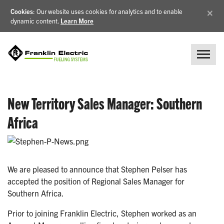
×
Cookies
: Our website uses cookies for analytics and to enable
dynamic content.
Learn More
New Territory Sales Manager: Southern
Africa
We are pleased to announce that Stephen Pelser has
accepted the position of Regional Sales Manager for
Southern Africa.
Prior to joining Franklin Electric, Stephen worked as an