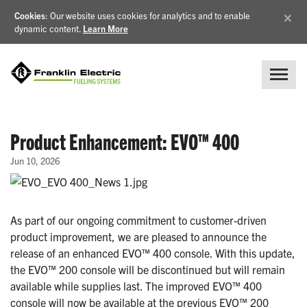
×
Cookies
: Our website uses cookies for analytics and to enable
dynamic content.
Learn More
Product Enhancement: EVO™ 400
Jun 10, 2026
As part of our ongoing commitment to customer-driven
product improvement, we are pleased to announce the
release of an enhanced EVO™ 400 console. With this update,
the EVO™ 200 console will be discontinued but will remain
available while supplies last. The improved EVO™ 400
console will now be available at the previous EVO™ 200