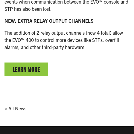
events when communication between the EVO™ console and
STP has also been lost.
NEW: EXTRA RELAY OUTPUT CHANNELS
The addition of 2 relay output channels (now 4 total) allow
the EVO™ 400 to control more devices like STPs, overfill
alarms, and other third-party hardware.
LEARN MORE
< All News