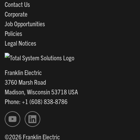
Contact Us
Corporate
Job Opportunities
Policies
Legal Notices
Franklin Electric
3760 Marsh Road
Madison, Wisconsin 53718 USA
Phone: +1 (608) 838-8786
©2026 Franklin Electric