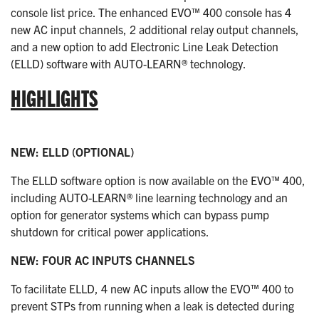
console list price. The enhanced EVO™ 400 console has 4
new AC input channels, 2 additional relay output channels,
and a new option to add Electronic Line Leak Detection
(ELLD) software with AUTO-LEARN® technology.
HIGHLIGHTS
NEW: ELLD (OPTIONAL)
The ELLD software option is now available on the EVO™ 400,
including AUTO-LEARN® line learning technology and an
option for generator systems which can bypass pump
shutdown for critical power applications.
NEW: FOUR AC INPUTS CHANNELS
To facilitate ELLD, 4 new AC inputs allow the EVO™ 400 to
prevent STPs from running when a leak is detected during