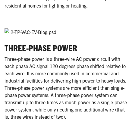
residential homes for lighting or heating.
THREE-PHASE POWER
Three-phase power is a three-wire AC power circuit with
each phase AC signal 120 degrees phase shifted relative to
each wire. It is more commonly used in commercial and
industrial facilities for delivering high power to heavy loads.
Three-phase power systems are more efficient than single-
phase power systems. A three-phase power system can
transmit up to three times as much power as a single-phase
power system, while only needing one additional wire (that
is, three wires instead of two).