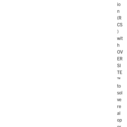
io
n
(R
CS
)
wit
h
OV
ER
SI
TE
™
to
sol
ve
re
al
op
er