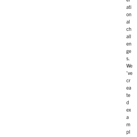
ati
on
al
ch
all
en
ge
s.
We
’ve
cr
ea
te
d
ex
a
m
pl