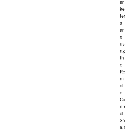
ar
ke
ter
s
ar
e
usi
ng
th
e
Re
m
ot
e
Co
ntr
ol
So
lut