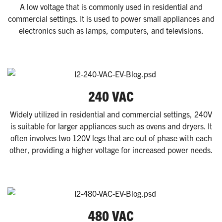
A low voltage that is commonly used in residential and
commercial settings. It is used to power small appliances and
electronics such as lamps, computers, and televisions.
240 VAC
Widely utilized in residential and commercial settings, 240V
is suitable for larger appliances such as ovens and dryers. It
often involves two 120V legs that are out of phase with each
other, providing a higher voltage for increased power needs.
480 VAC