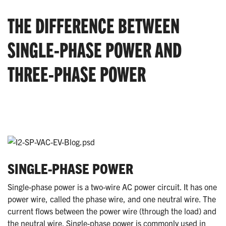
THE DIFFERENCE BETWEEN
SINGLE-PHASE POWER AND
THREE-PHASE POWER
SINGLE-PHASE POWER
Single-phase power is a two-wire AC power circuit. It has one
power wire, called the phase wire, and one neutral wire. The
current flows between the power wire (through the load) and
the neutral wire. Single-phase power is commonly used in