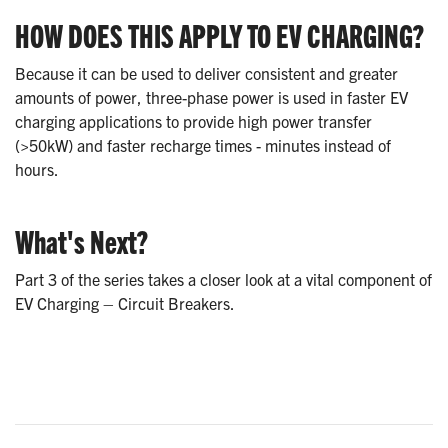
HOW DOES THIS APPLY TO EV CHARGING?
Because it can be used to deliver consistent and greater
amounts of power, three-phase power is used in faster EV
charging applications to provide high power transfer
(>50kW) and faster recharge times - minutes instead of
hours.
What's Next?
Part 3 of the series takes a closer look at a vital component of
EV Charging – Circuit Breakers.