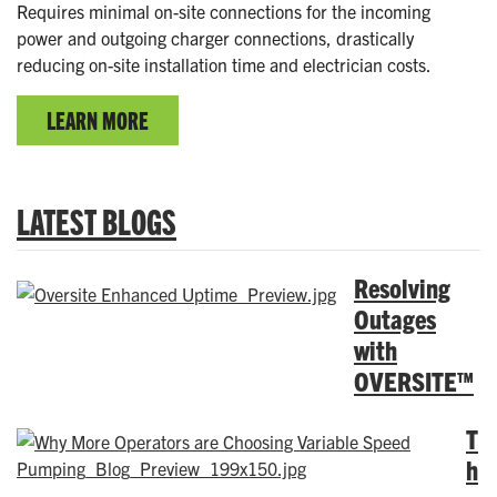
Requires minimal on-site connections for the incoming
power and outgoing charger connections, drastically
reducing on-site installation time and electrician costs.
LEARN MORE
LATEST BLOGS
Resolving
Outages
with
OVERSITE™
T
h