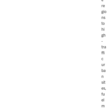
re
gio
ns
to
hi
gh
-
tra
ffi
c
ur
ba
n
sit
es,
fu
el
m