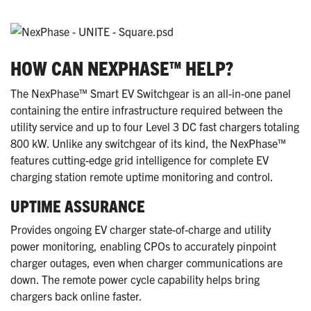
HOW CAN NEXPHASE™ HELP?
The NexPhase™ Smart EV Switchgear is an all-in-one panel
containing the entire infrastructure required between the
utility service and up to four Level 3 DC fast chargers totaling
800 kW. Unlike any switchgear of its kind, the NexPhase™
features cutting-edge grid intelligence for complete EV
charging station remote uptime monitoring and control.
UPTIME ASSURANCE
Provides ongoing EV charger state-of-charge and utility
power monitoring, enabling CPOs to accurately pinpoint
charger outages, even when charger communications are
down. The remote power cycle capability helps bring
chargers back online faster.