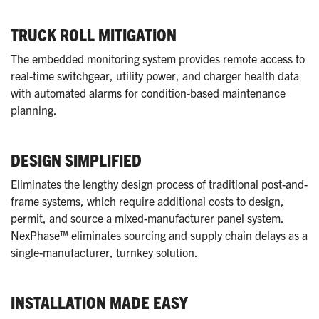
TRUCK ROLL MITIGATION
The embedded monitoring system provides remote access to
real-time switchgear, utility power, and charger health data
with automated alarms for condition-based maintenance
planning.
DESIGN SIMPLIFIED
Eliminates the lengthy design process of traditional post-and-
frame systems, which require additional costs to design,
permit, and source a mixed-manufacturer panel system.
NexPhase™ eliminates sourcing and supply chain delays as a
single-manufacturer, turnkey solution.
INSTALLATION MADE EASY