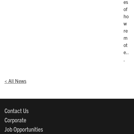
es
of
ho
w
re
m
ot
e..
.
< All News
Contact Us
Corporate
Job Opportunities