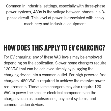
Common in industrial settings, especially with three-phase
power systems, 480V is the voltage between phases in a 3-
phase circuit. This level of power is associated with heavy
machinery and industrial equipment.
HOW DOES THIS APPLY TO EV CHARGING?
For EV charging, any of these VAC levels may be employed
depending on the application. Slower home chargers require
120 VAC that can be achieved simply by plugging the
charging device into a common outlet. For high powered fast
chargers, 480 VAC is required to achieve the massive power
requirements. Those same chargers may also require 120
VAC to power the smaller electrical components on the
chargers such as touchscreens, payment systems, and
communication devices.