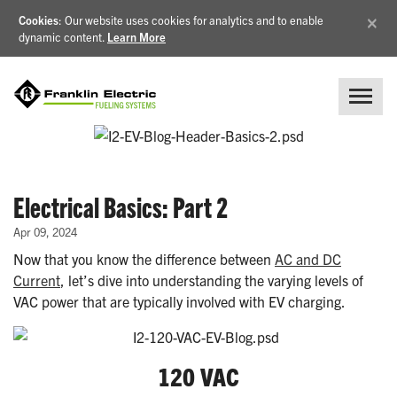
×
Cookies
: Our website uses cookies for analytics and to enable
dynamic content.
Learn More
Electrical Basics: Part 2
Apr 09, 2024
Now that you know the difference between
AC and DC
Current
, let’s dive into understanding the varying levels of
VAC power that are typically involved with EV charging.
120 VAC