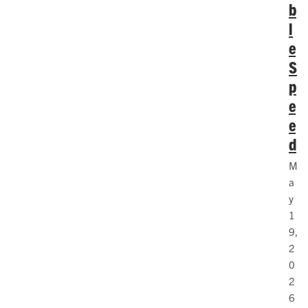
b
l
e
S
p
e
e
d
M
a
y
1
9,
2
0
2
6