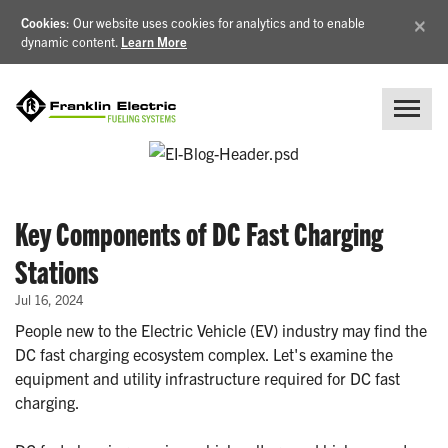
×
Cookies
: Our website uses cookies for analytics and to enable
dynamic content.
Learn More
Key Components of DC Fast Charging
Stations
Jul 16, 2024
People new to the Electric Vehicle (EV) industry may find the
DC fast charging ecosystem complex. Let's examine the
equipment and utility infrastructure required for DC fast
charging.