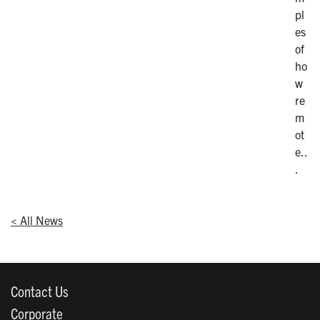
pl
es
of
ho
w
re
m
ot
e..
.
< All News
Contact Us
Corporate