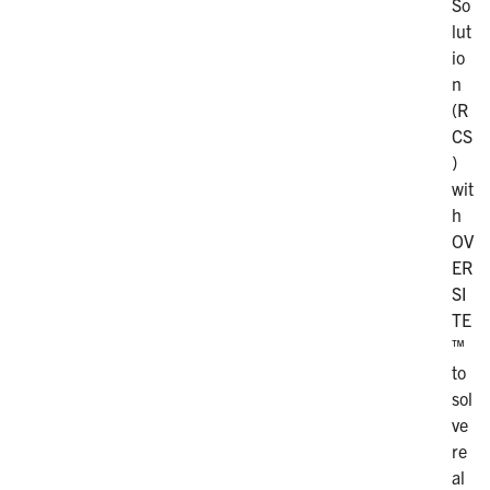
So
lut
io
n
(R
CS
)
wit
h
OV
ER
SI
TE
™
to
sol
ve
re
al