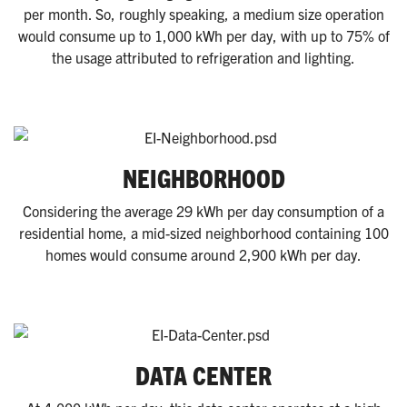
per month. So, roughly speaking, a medium size operation
would consume up to 1,000 kWh per day, with up to 75% of
the usage attributed to refrigeration and lighting.
NEIGHBORHOOD
Considering the average 29 kWh per day consumption of a
residential home, a mid-sized neighborhood containing 100
homes would consume around 2,900 kWh per day.
DATA CENTER