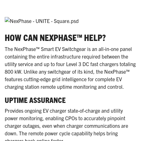
HOW CAN NEXPHASE™ HELP?
The NexPhase™ Smart EV Switchgear is an all-in-one panel
containing the entire infrastructure required between the
utility service and up to four Level 3 DC fast chargers totaling
800 kW. Unlike any switchgear of its kind, the NexPhase™
features cutting-edge grid intelligence for complete EV
charging station remote uptime monitoring and control.
UPTIME ASSURANCE
Provides ongoing EV charger state-of-charge and utility
power monitoring, enabling CPOs to accurately pinpoint
charger outages, even when charger communications are
down. The remote power cycle capability helps bring
chargers back online faster.