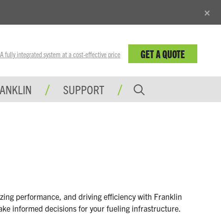
×
GET A QUOTE
fully integrated system at a cost-effective price
RANKLIN
SUPPORT
zing performance, and driving efficiency with Franklin
ake informed decisions for your fueling infrastructure.