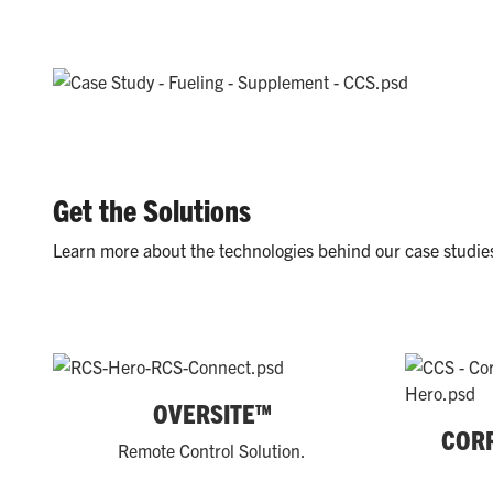
Get the Solutions
Learn more about the technologies behind our case studie
OVERSITE™
COR
Remote Control Solution.