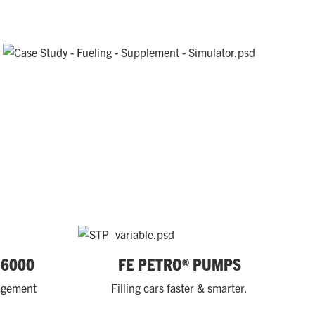
 6000
FE PETRO® PUMPS
nagement
Filling cars faster & smarter.