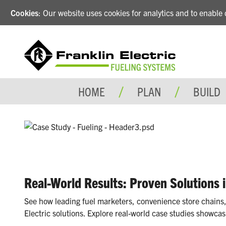
Cookies
: Our website uses cookies for analytics and to enabl
HOME
PLAN
BUILD
Real-World Results: Proven Solutions 
See how leading fuel marketers, convenience store chains,
Electric solutions. Explore real-world case studies showcas