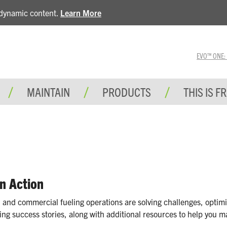
e dynamic content.
Learn More
EVO™ ONE: A 
MAINTAIN
PRODUCTS
THIS IS F
in Action
 and commercial fueling operations are solving challenges, optimi
ing success stories, along with additional resources to help you m