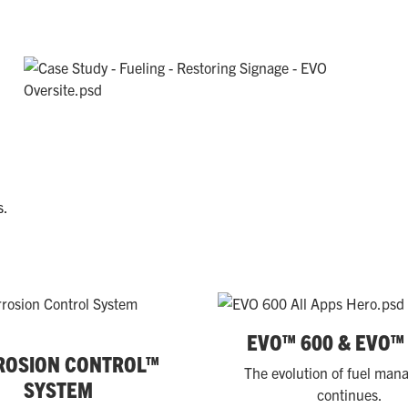
s.
EVO™ 600 & EVO™
ROSION CONTROL™
The evolution of fuel ma
SYSTEM
continues.