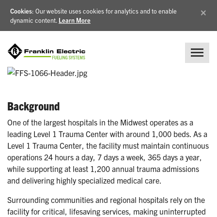
×
Cookies
: Our website uses cookies for analytics and to enable
dynamic content.
Learn More
Background
One of the largest hospitals in the Midwest operates as a
leading Level 1 Trauma Center with around 1,000 beds. As a
Level 1 Trauma Center, the facility must maintain continuous
operations 24 hours a day, 7 days a week, 365 days a year,
while supporting at least 1,200 annual trauma admissions
and delivering highly specialized medical care.
Surrounding communities and regional hospitals rely on the
facility for critical, lifesaving services, making uninterrupted