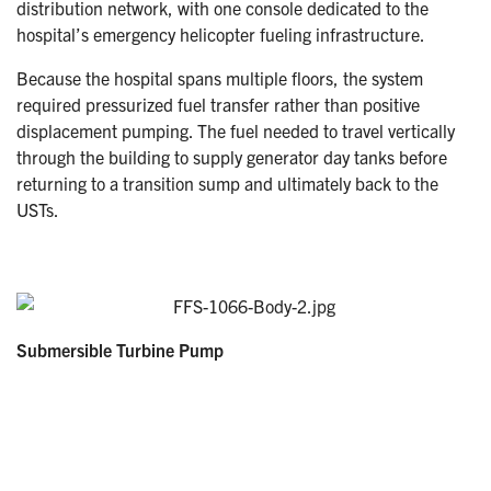
distribution network, with one console dedicated to the
hospital’s emergency helicopter fueling infrastructure.
Because the hospital spans multiple floors, the system
required pressurized fuel transfer rather than positive
displacement pumping. The fuel needed to travel vertically
through the building to supply generator day tanks before
returning to a transition sump and ultimately back to the
USTs.
Submersible Turbine Pump