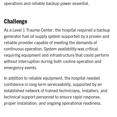
operations and reliable backup power essential.
Challenge
As a Level 1 Trauma Center, the hospital required a backup
generator fuel oil supply system supported by a proven and
reliable provider capable of meeting the demands of
continuous operation. System availability was critical,
requiring equipment and infrastructure that could perform
without interruption during both routine operation and
emergency events.
In addition to reliable equipment, the hospital needed
confidence in long term serviceability, supported by an
established network of trained technicians, installers, and
technical support personnel to ensure rapid response,
proper installation, and ongoing operational readiness.