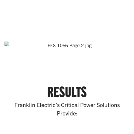
RESULTS
Franklin Electric’s Critical Power Solutions
Provide: