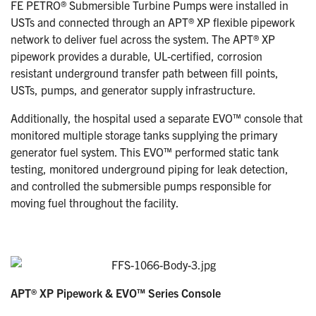
FE PETRO® Submersible Turbine Pumps were installed in
USTs and connected through an APT® XP flexible pipework
network to deliver fuel across the system. The APT® XP
pipework provides a durable, UL-certified, corrosion
resistant underground transfer path between fill points,
USTs, pumps, and generator supply infrastructure.
Additionally, the hospital used a separate EVO™ console that
monitored multiple storage tanks supplying the primary
generator fuel system. This EVO™ performed static tank
testing, monitored underground piping for leak detection,
and controlled the submersible pumps responsible for
moving fuel throughout the facility.
APT® XP Pipework & EVO™ Series Console