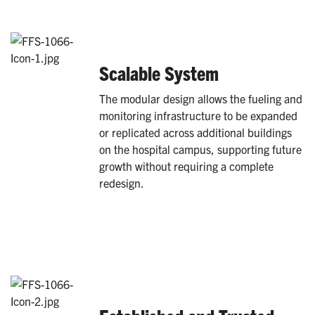
Scalable System
The modular design allows the fueling and
monitoring infrastructure to be expanded
or replicated across additional buildings
on the hospital campus, supporting future
growth without requiring a complete
redesign.