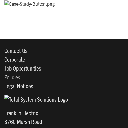
Contact Us
Corporate
Job Opportunities
Policies
Legal Notices
Franklin Electric
3760 Marsh Road