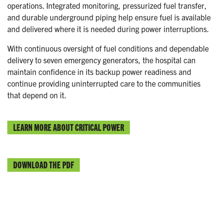
operations. Integrated monitoring, pressurized fuel transfer,
and durable underground piping help ensure fuel is available
and delivered where it is needed during power interruptions.
With continuous oversight of fuel conditions and dependable
delivery to seven emergency generators, the hospital can
maintain confidence in its backup power readiness and
continue providing uninterrupted care to the communities
that depend on it.
LEARN MORE ABOUT CRITICAL POWER
DOWNLOAD THE PDF