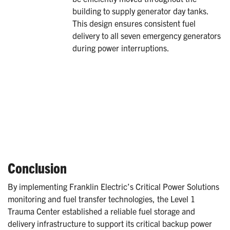
building to supply generator day tanks.
This design ensures consistent fuel
delivery to all seven emergency generators
during power interruptions.
Conclusion
By implementing Franklin Electric’s Critical Power Solutions
monitoring and fuel transfer technologies, the Level 1
Trauma Center established a reliable fuel storage and
delivery infrastructure to support its critical backup power