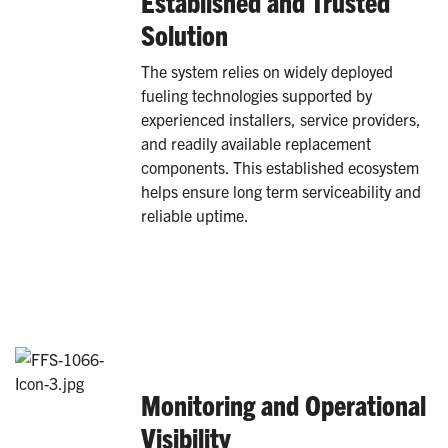
Established and Trusted
Solution
The system relies on widely deployed
fueling technologies supported by
experienced installers, service providers,
and readily available replacement
components. This established ecosystem
helps ensure long term serviceability and
reliable uptime.
Monitoring and Operational
Visibility