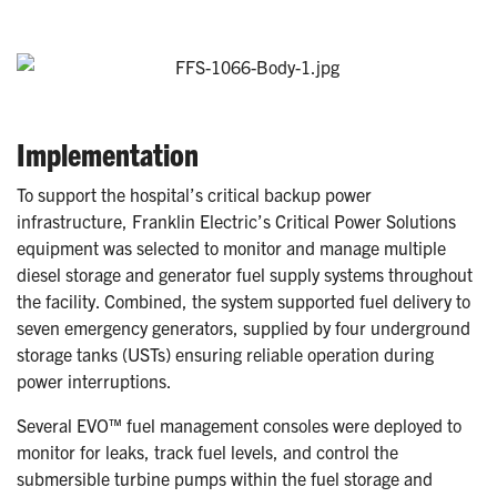
Implementation
To support the hospital’s critical backup power
infrastructure, Franklin Electric’s Critical Power Solutions
equipment was selected to monitor and manage multiple
diesel storage and generator fuel supply systems throughout
the facility. Combined, the system supported fuel delivery to
seven emergency generators, supplied by four underground
storage tanks (USTs) ensuring reliable operation during
power interruptions.
Several EVO™ fuel management consoles were deployed to
monitor for leaks, track fuel levels, and control the
submersible turbine pumps within the fuel storage and