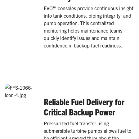
EVO™ consoles provide continuous insight
into tank conditions, piping integrity, and
pump operation. This centralized
monitoring helps maintenance teams
quickly identify issues and maintain
confidence in backup fuel readiness.
Reliable Fuel Delivery for
Critical Backup Power
Pressurized fuel transfer using
submersible turbine pumps allows fuel to
be efficiently moved throughout the