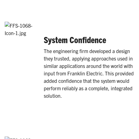
System Confidence
The engineering firm developed a design
they trusted, applying approaches used in
similar applications around the world with
input from Franklin Electric. This provided
added confidence that the system would
perform reliably as a complete, integrated
solution.