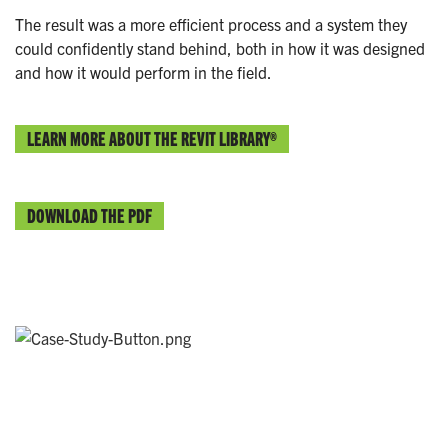
The result was a more efficient process and a system they
could confidently stand behind, both in how it was designed
and how it would perform in the field.
LEARN MORE ABOUT THE REVIT LIBRARY®
DOWNLOAD THE PDF