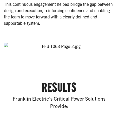
This continuous engagement helped bridge the gap between
design and execution, reinforcing confidence and enabling
the team to move forward with a clearly defined and
supportable system.
RESULTS
Franklin Electric’s Critical Power Solutions
Provide: