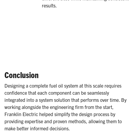
results.
Conclusion
Designing a complete fuel oil system at this scale requires
confidence that each component can be seamlessly
integrated into a system solution that performs over time. By
working alongside the engineering firm from the start,
Franklin Electric helped simplify the design process by
providing expertise and proven methods, allowing them to
make better informed decisions.