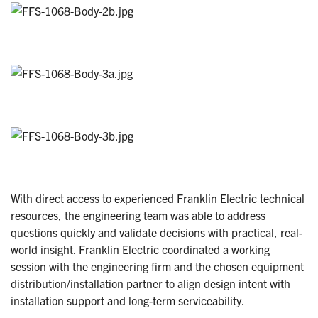
With direct access to experienced Franklin Electric technical
resources, the engineering team was able to address
questions quickly and validate decisions with practical, real-
world insight. Franklin Electric coordinated a working
session with the engineering firm and the chosen equipment
distribution/installation partner to align design intent with
installation support and long-term serviceability.