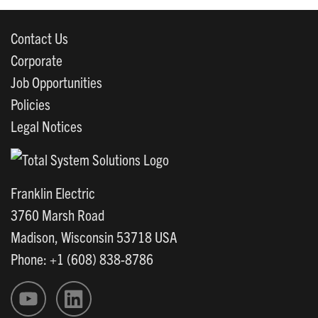
Contact Us
Corporate
Job Opportunities
Policies
Legal Notices
Franklin Electric
3760 Marsh Road
Madison, Wisconsin 53718 USA
Phone: +1 (608) 838-8786