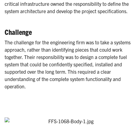
critical infrastructure owned the responsibility to define the
system architecture and develop the project specifications.
Challenge
The challenge for the engineering firm was to take a systems
approach, rather than identifying pieces that could work
together. Their responsibility was to design a complete fuel
system that could be confidently specified, installed and
supported over the long term. This required a clear
understanding of the complete system functionality and
operation.