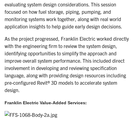
evaluating system design considerations. This session
focused on how fuel storage, piping, pumping, and
monitoring systems work together, along with real world
application insights to help guide early design decisions.
As the project progressed, Franklin Electric worked directly
with the engineering firm to review the system design,
identifying opportunities to simplify the approach and
improve overall system performance. This included direct
involvement in developing and reviewing specification
language, along with providing design resources including
pre-configured Revit® 3D models to accelerate system
design.
:
Franklin Electric Value-Added Services