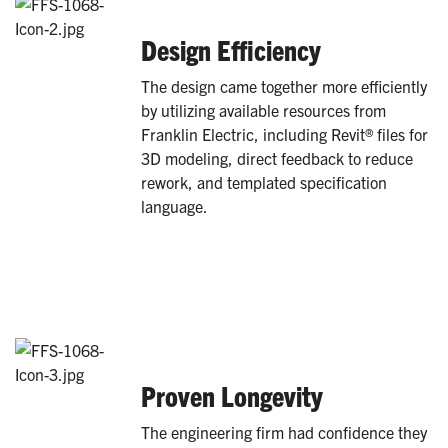
Design Efficiency
The design came together more efficiently
by utilizing available resources from
Franklin Electric, including Revit® files for
3D modeling, direct feedback to reduce
rework, and templated specification
language.
Proven Longevity
The engineering firm had confidence they