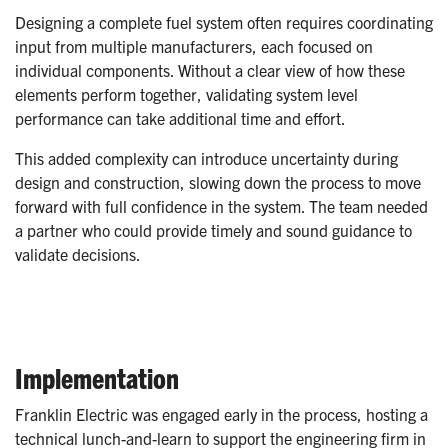
Designing a complete fuel system often requires coordinating
input from multiple manufacturers, each focused on
individual components. Without a clear view of how these
elements perform together, validating system level
performance can take additional time and effort.
This added complexity can introduce uncertainty during
design and construction, slowing down the process to move
forward with full confidence in the system. The team needed
a partner who could provide timely and sound guidance to
validate decisions.
Implementation
Franklin Electric was engaged early in the process, hosting a
technical lunch-and-learn to support the engineering firm in