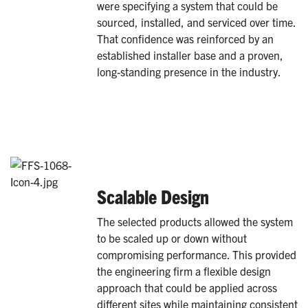
were specifying a system that could be
sourced, installed, and serviced over time.
That confidence was reinforced by an
established installer base and a proven,
long-standing presence in the industry.
Scalable Design
The selected products allowed the system
to be scaled up or down without
compromising performance. This provided
the engineering firm a flexible design
approach that could be applied across
different sites while maintaining consistent