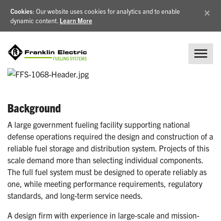
×
Cookies
: Our website uses cookies for analytics and to enable
dynamic content.
Learn More
Background
A large government fueling facility supporting national
defense operations required the design and construction of a
reliable fuel storage and distribution system. Projects of this
scale demand more than selecting individual components.
The full fuel system must be designed to operate reliably as
one, while meeting performance requirements, regulatory
standards, and long-term service needs.
A design firm with experience in large-scale and mission-