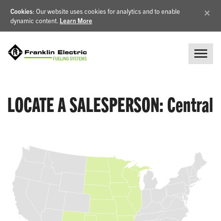
×
Cookies
: Our website uses cookies for analytics and to enable
dynamic content.
Learn More
LOCATE A SALESPERSON: Central