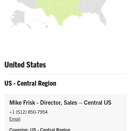
United States
US - Central Region
Mike Frisk - Director, Sales – Central US
+1 (512) 850-7954
Email
Covering: US - Central Region