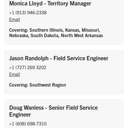
Monica Lloyd - Territory Manager
+1 (913) 946-2338
Email
Covering: Southern Illinois, Kansas, Missouri,
Nebraska, South Dakota, North West Arkansas
Jason Randolph - Field Service Engineer
+1 (727) 269 3202
Email
Covering: Southwest Region
Doug Wanless - Senior Field Service
Engineer
+1 (608) 698-7310