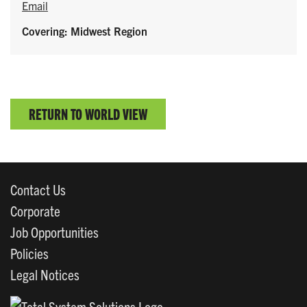
Email
Covering: Midwest Region
RETURN TO WORLD VIEW
Contact Us
Corporate
Job Opportunities
Policies
Legal Notices