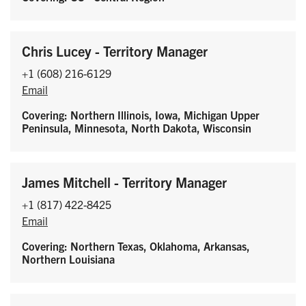
Chris Lucey - Territory Manager
+1 (608) 216-6129
Email
Covering: Northern Illinois, Iowa, Michigan Upper
Peninsula, Minnesota, North Dakota, Wisconsin
James Mitchell - Territory Manager
+1 (817) 422-8425
Email
Covering: Northern Texas, Oklahoma, Arkansas,
Northern Louisiana