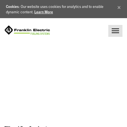
×
Cookies
: Our website uses cookies for analytics and to enable
dynamic content.
Learn More
NEWS