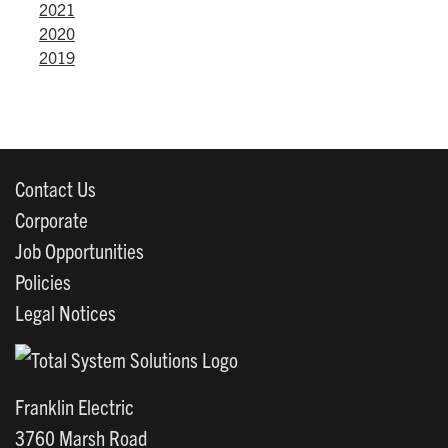
2021
2020
2019
Contact Us
Corporate
Job Opportunities
Policies
Legal Notices
Franklin Electric
3760 Marsh Road