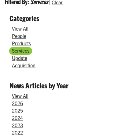
Filtered By:
Services
|
Clear
Categories
View All
People
Products
Services
Update
Acquisition
News Articles by Year
View All
2026
2025
2024
2023
2022