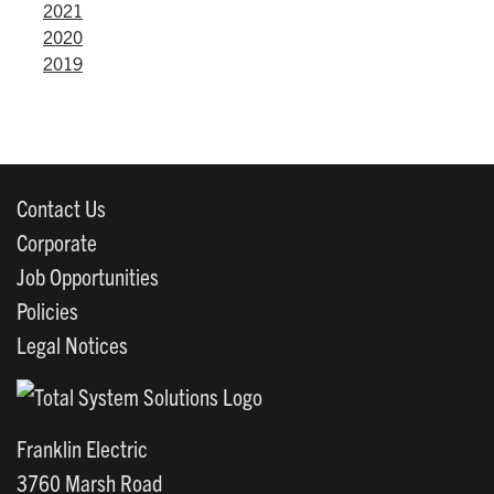
2021
2020
2019
Contact Us
Corporate
Job Opportunities
Policies
Legal Notices
Franklin Electric
3760 Marsh Road