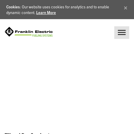
×
Cookies
: Our website uses cookies for analytics and to enable
dynamic content.
Learn More
NEWS