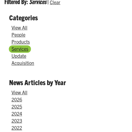
Filtered By:
Services
|
Clear
Categories
View All
People
Products
Services
Update
Acquisition
News Articles by Year
View All
2026
2025
2024
2023
2022