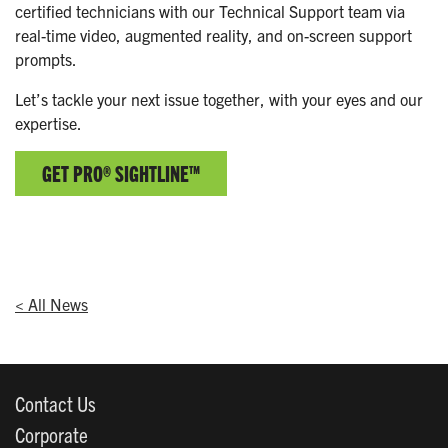
certified technicians with our Technical Support team via
real-time video, augmented reality, and on-screen support
prompts.
Let’s tackle your next issue together, with your eyes and our
expertise.
GET PRO® SIGHTLINE™
< All News
Contact Us
Corporate