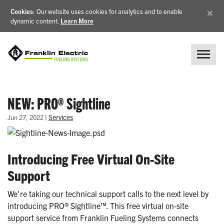
×
Cookies
: Our website uses cookies for analytics and to enable
dynamic content.
Learn More
NEW: PRO® Sightline
|
Services
Jun 27, 2022
Introducing Free Virtual On-Site
Support
We're taking our technical support calls to the next level by
introducing PRO® Sightline™. This free virtual on-site
support service from Franklin Fueling Systems connects