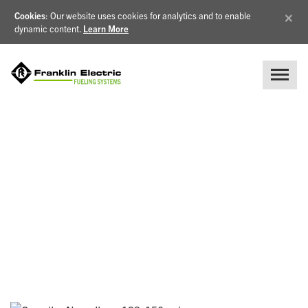
×
Cookies
: Our website uses cookies for analytics and to enable
dynamic content.
Learn More
BLOG