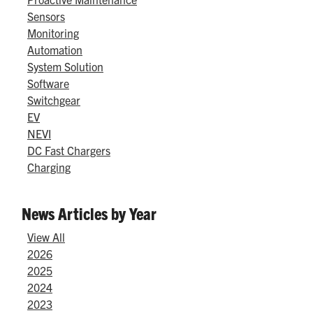
Sensors
Monitoring
Automation
System Solution
Software
Switchgear
EV
NEVI
DC Fast Chargers
Charging
News Articles by Year
View All
2026
2025
2024
2023