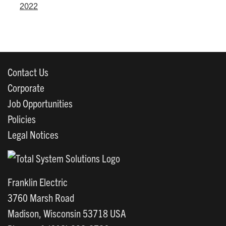
2022
Contact Us
Corporate
Job Opportunities
Policies
Legal Notices
Franklin Electric
3760 Marsh Road
Madison, Wisconsin 53718 USA