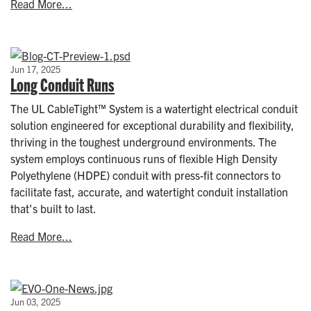
Read More...
Jun 17, 2025
Long Conduit Runs
The UL CableTight™ System is a watertight electrical conduit
solution engineered for exceptional durability and flexibility,
thriving in the toughest underground environments. The
system employs continuous runs of flexible High Density
Polyethylene (HDPE) conduit with press-fit connectors to
facilitate fast, accurate, and watertight conduit installation
that's built to last.
Read More...
Jun 03, 2025