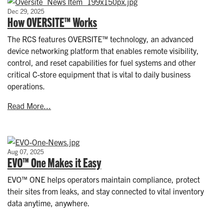
Dec 29, 2025
How OVERSITE™ Works
The RCS features OVERSITE™ technology, an advanced
device networking platform that enables remote visibility,
control, and reset capabilities for fuel systems and other
critical C-store equipment that is vital to daily business
operations.
Read More...
Aug 07, 2025
EVO™ One Makes it Easy
EVO™ ONE helps operators maintain compliance, protect
their sites from leaks, and stay connected to vital inventory
data anytime, anywhere.