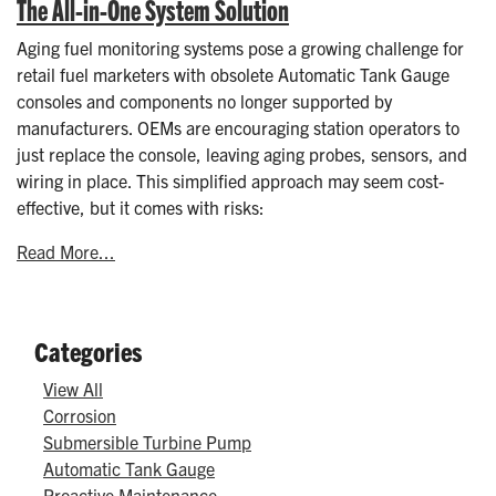
The All-in-One System Solution
Aging fuel monitoring systems pose a growing challenge for
retail fuel marketers with obsolete Automatic Tank Gauge
consoles and components no longer supported by
manufacturers. OEMs are encouraging station operators to
just replace the console, leaving aging probes, sensors, and
wiring in place. This simplified approach may seem cost-
effective, but it comes with risks:
Read More...
Categories
View All
Corrosion
Submersible Turbine Pump
Automatic Tank Gauge
Proactive Maintenance