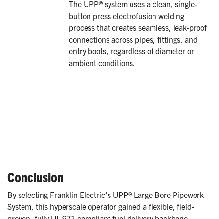
The UPP® system uses a clean, single-
button press electrofusion welding
process that creates seamless, leak-proof
connections across pipes, fittings, and
entry boots, regardless of diameter or
ambient conditions.
Conclusion
By selecting Franklin Electric’s UPP® Large Bore Pipework
System, this hyperscale operator gained a flexible, field-
proven, fully UL 971 compliant fuel delivery backbone