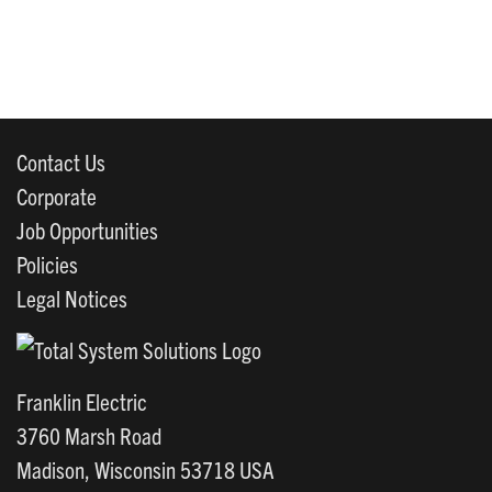
Contact Us
Corporate
Job Opportunities
Policies
Legal Notices
Franklin Electric
3760 Marsh Road
Madison, Wisconsin 53718 USA