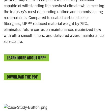
capable of withstanding the harshest climate while meeting
the industry’s most demanding uptime and commissioning
requirements. Compared to coated carbon steel or
fiberglass, UPP® reduced material weight by 75%,
eliminated future corrosion maintenance, maximized flow
with ultra-smooth liners, and delivered a zero-maintenance
service life.
LEARN MORE ABOUT UPP®
DOWNLOAD THE PDF