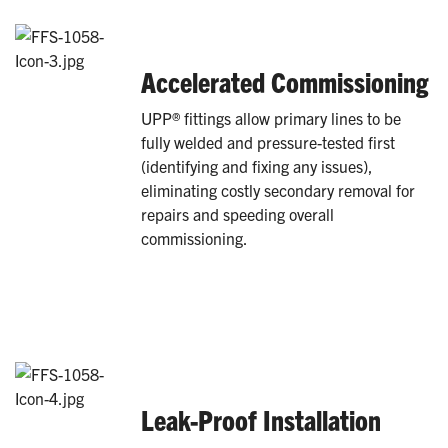
Accelerated Commissioning
UPP® fittings allow primary lines to be
fully welded and pressure-tested first
(identifying and fixing any issues),
eliminating costly secondary removal for
repairs and speeding overall
commissioning.
Leak-Proof Installation