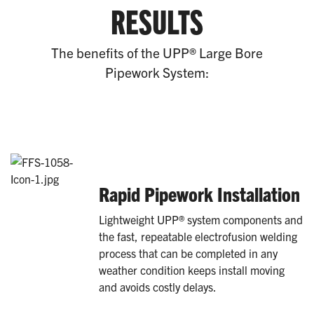
RESULTS
The benefits of the UPP® Large Bore
Pipework System:
Rapid Pipework Installation
Lightweight UPP® system components and
the fast, repeatable electrofusion welding
process that can be completed in any
weather condition keeps install moving
and avoids costly delays.