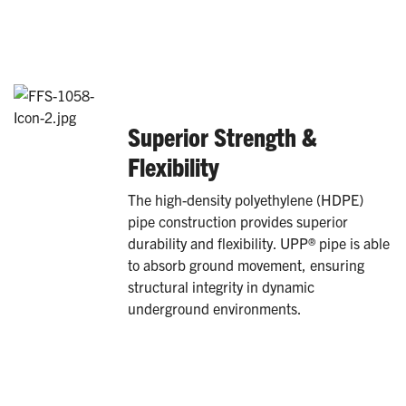
Superior Strength &
Flexibility
The high-density polyethylene (HDPE)
pipe construction provides superior
durability and flexibility. UPP® pipe is able
to absorb ground movement, ensuring
structural integrity in dynamic
underground environments.