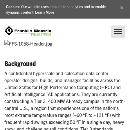
×
Cookies
: Our website uses cookies for analytics and to enable
dynamic content.
Learn More
Background
A confidential hyperscale and colocation data center
operator designs, builds, and manages facilities across the
United States for High-Performance Computing (HPC) and
Artificial Intelligence (AI) applications. They are currently
constructing a Tier 3, 400 MW AI-ready campus in the north-
central U.S., a region that experiences one of the nation’s
most extreme temperature ranges (−60 °F to +121 °F) with
frequent rapid swings exceeding 50 °F in a single day, heavy
snow, and challenging soil conditions. Tier 3 standards