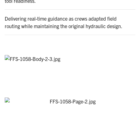
tool readiness.
Delivering real-time guidance as crews adapted field
routing while maintaining the original hydraulic design.