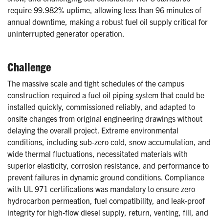
require 99.982% uptime, allowing less than 96 minutes of
annual downtime, making a robust fuel oil supply critical for
uninterrupted generator operation.
Challenge
The massive scale and tight schedules of the campus
construction required a fuel oil piping system that could be
installed quickly, commissioned reliably, and adapted to
onsite changes from original engineering drawings without
delaying the overall project. Extreme environmental
conditions, including sub-zero cold, snow accumulation, and
wide thermal fluctuations, necessitated materials with
superior elasticity, corrosion resistance, and performance to
prevent failures in dynamic ground conditions. Compliance
with UL 971 certifications was mandatory to ensure zero
hydrocarbon permeation, fuel compatibility, and leak-proof
integrity for high-flow diesel supply, return, venting, fill, and