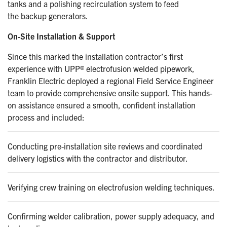
tanks and a polishing recirculation system to feed
the backup generators.
On-Site Installation & Support
Since this marked the installation contractor’s first
experience with UPP® electrofusion welded pipework,
Franklin Electric deployed a regional Field Service Engineer
team to provide comprehensive onsite support. This hands-
on assistance ensured a smooth, confident installation
process and included:
Conducting pre-installation site reviews and coordinated
delivery logistics with the contractor and distributor.
Verifying crew training on electrofusion welding techniques.
Confirming welder calibration, power supply adequacy, and