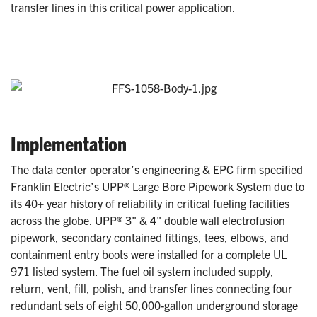
transfer lines in this critical power application.
Implementation
The data center operator’s engineering & EPC firm specified
Franklin Electric’s UPP® Large Bore Pipework System due to
its 40+ year history of reliability in critical fueling facilities
across the globe. UPP® 3" & 4" double wall electrofusion
pipework, secondary contained fittings, tees, elbows, and
containment entry boots were installed for a complete UL
971 listed system. The fuel oil system included supply,
return, vent, fill, polish, and transfer lines connecting four
redundant sets of eight 50,000-gallon underground storage