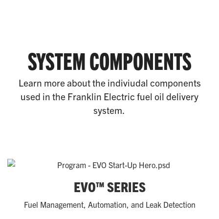
SYSTEM COMPONENTS
Learn more about the indiviudal components
used in the Franklin Electric fuel oil delivery
system.
EVO™ SERIES
Fuel Management, Automation, and Leak Detection