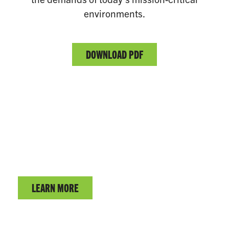
environments.
DOWNLOAD PDF
CRITICAL POWER SOLUTIONS
Learn more about the complete fuel oil delivery system.
LEARN MORE