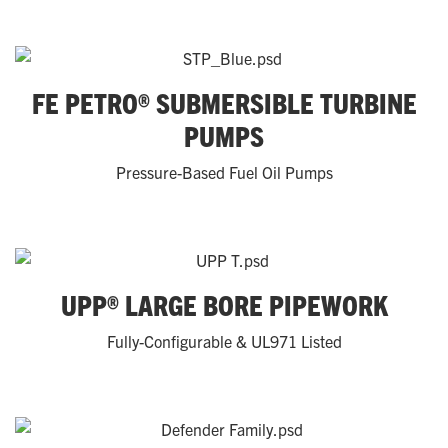
FE PETRO® SUBMERSIBLE TURBINE
PUMPS
Pressure-Based Fuel Oil Pumps
UPP® LARGE BORE PIPEWORK
Fully-Configurable & UL971 Listed