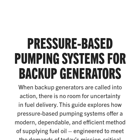
PRESSURE-BASED
PUMPING SYSTEMS FOR
BACKUP GENERATORS
When backup generators are called into
action, there is no room for uncertainty
in fuel delivery. This guide explores how
pressure-based pumping systems offer a
modern, dependable, and efficient method
of supplying fuel oil – engineered to meet
the demands of today’s mission-critical