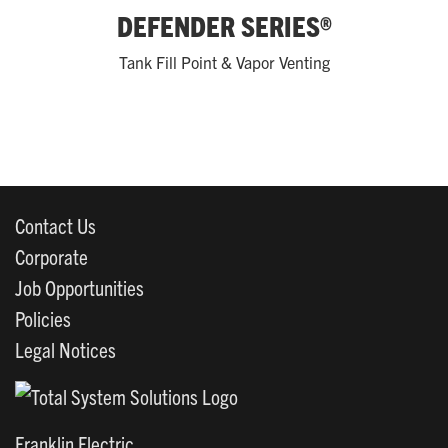
DEFENDER SERIES®
Tank Fill Point & Vapor Venting
Contact Us
Corporate
Job Opportunities
Policies
Legal Notices
Franklin Electric