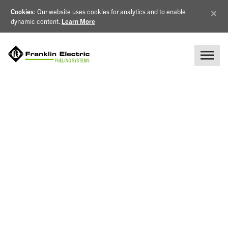
×
Cookies
: Our website uses cookies for analytics and to enable
dynamic content.
Learn More