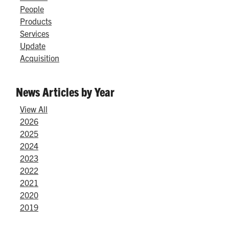
People
Products
Services
Update
Acquisition
News Articles by Year
View All
2026
2025
2024
2023
2022
2021
2020
2019