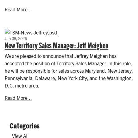
Read More...
Jan 08, 2026
New Territory Sales Manager: Jeff Meighen
We are pleased to announce that Jeffrey Meighen has
accepted the position of Territory Sales Manager. In this role,
he will be responsible for sales across Maryland, New Jersey,
Pennsylvania, Delaware, New York City, and the Washington,
D.C. metro area.
Read More...
Categories
View All