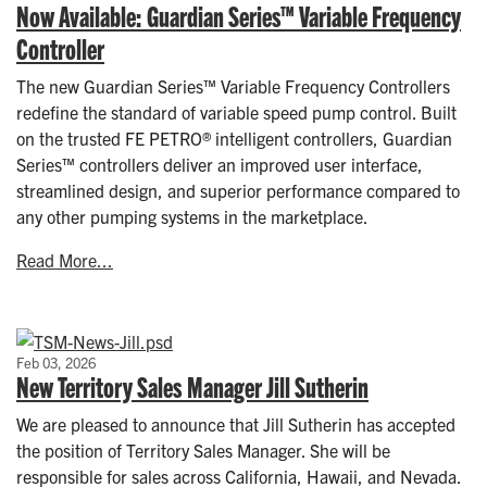
Now Available: Guardian Series™ Variable Frequency
Controller
The new Guardian Series™ Variable Frequency Controllers
redefine the standard of variable speed pump control. Built
on the trusted FE PETRO® intelligent controllers, Guardian
Series™ controllers deliver an improved user interface,
streamlined design, and superior performance compared to
any other pumping systems in the marketplace.
Read More...
Feb 03, 2026
New Territory Sales Manager Jill Sutherin
We are pleased to announce that Jill Sutherin has accepted
the position of Territory Sales Manager. She will be
responsible for sales across California, Hawaii, and Nevada.