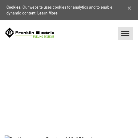
×
Cookies
: Our website uses cookies for analytics and to enable
dynamic content.
Learn More
NEWS