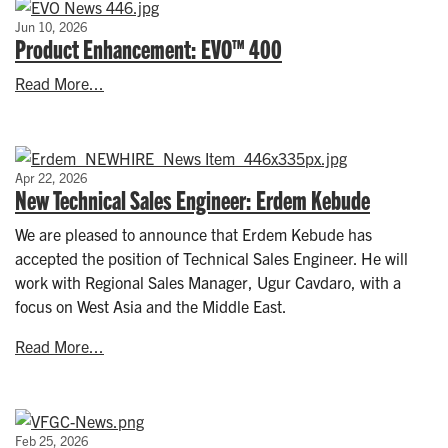
Jun 10, 2026
Product Enhancement: EVO™ 400
Read More...
Apr 22, 2026
New Technical Sales Engineer: Erdem Kebude
We are pleased to announce that Erdem Kebude has
accepted the position of Technical Sales Engineer. He will
work with Regional Sales Manager, Ugur Cavdaro, with a
focus on West Asia and the Middle East.
Read More...
Feb 25, 2026