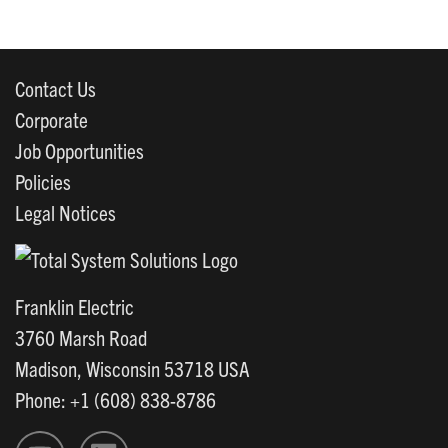
Contact Us
Corporate
Job Opportunities
Policies
Legal Notices
Franklin Electric
3760 Marsh Road
Madison, Wisconsin 53718 USA
Phone: +1 (608) 838-8786