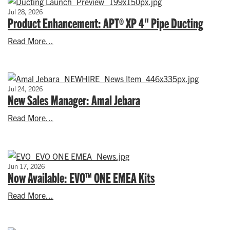
Jul 28, 2026
Product Enhancement: APT® XP 4" Pipe Ducting
Read More...
Jul 24, 2026
New Sales Manager: Amal Jebara
Read More...
Jun 17, 2026
Now Available: EVO™ ONE EMEA Kits
Read More...