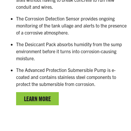
conduit and wires.
The Corrosion Detection Sensor provides ongoing
monitoring of the tank ullage and alerts to the presence
of a corrosive atmosphere.
The Desiccant Pack absorbs humidity from the sump
environment before it turns into corrosion-causing
moisture.
The Advanced Protection Submersible Pump is e-
coated and contains stainless steel components to
protect the submersible from corrosion.
LEARN MORE