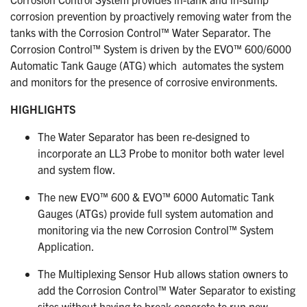
corrosion prevention by proactively removing water from the
tanks with the Corrosion Control™ Water Separator. The
Corrosion Control™ System is driven by the EVO™ 600/6000
Automatic Tank Gauge (ATG) which
automates the system
and monitors for the presence of corrosive environments.
HIGHLIGHTS
The Water Separator has been re-designed to
incorporate an LL3 Probe to monitor both water level
and system flow.
The new EVO™ 600 & EVO™ 6000 Automatic Tank
Gauges (ATGs) provide full system automation and
monitoring via the new Corrosion Control™ System
Application.
The Multiplexing Sensor Hub allows station owners to
add the Corrosion Control™ Water Separator to existing
sites without having to break concrete to run new