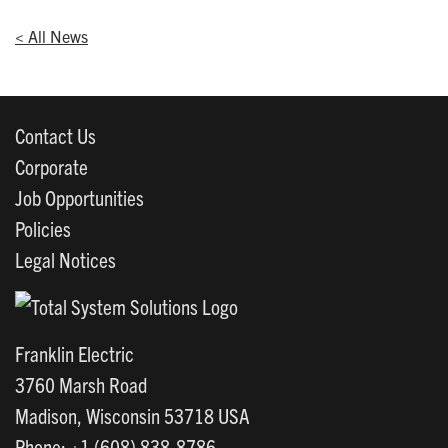
< All News
Contact Us
Corporate
Job Opportunities
Policies
Legal Notices
Franklin Electric
3760 Marsh Road
Madison, Wisconsin 53718 USA
Phone: +1 (608) 838-8786