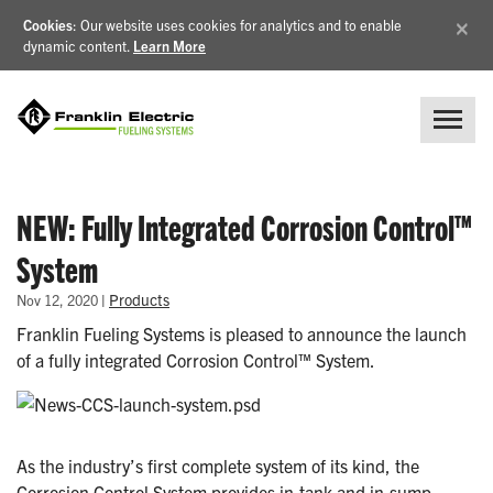
×
Cookies
: Our website uses cookies for analytics and to enable
dynamic content.
Learn More
NEW: Fully Integrated Corrosion Control™
System
|
Products
Nov 12, 2020
Franklin Fueling Systems is pleased to announce the launch
of a fully integrated Corrosion Control™ System.
As the industry’s first complete system of its kind, the
Corrosion Control System provides in-tank and in-sump