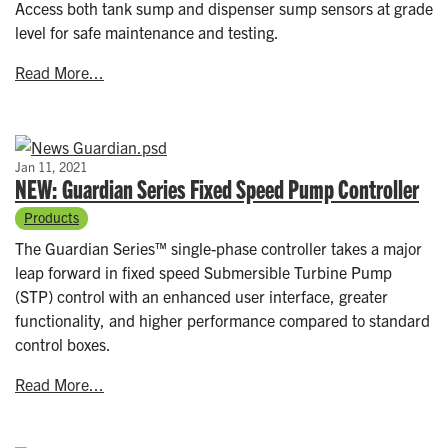
Access both tank sump and dispenser sump sensors at grade
level for safe maintenance and testing.
Read More...
Jan 11, 2021
NEW: Guardian Series Fixed Speed Pump Controller
Products
The Guardian Series™ single-phase controller takes a major
leap forward in fixed speed Submersible Turbine Pump
(STP) control with an enhanced user interface, greater
functionality, and higher performance compared to standard
control boxes.
Read More...