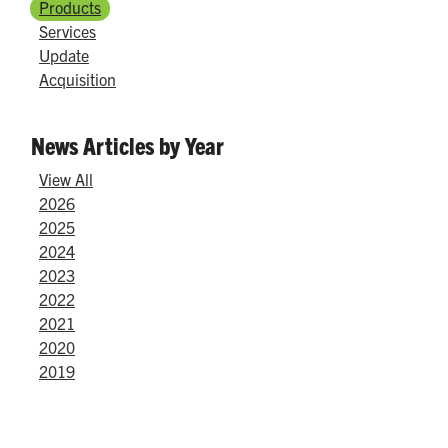
Products
Services
Update
Acquisition
News Articles by Year
View All
2026
2025
2024
2023
2022
2021
2020
2019