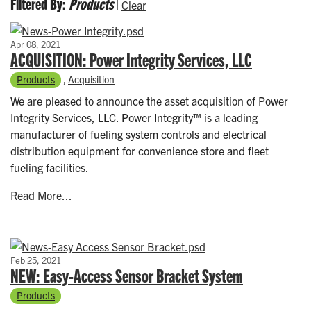
Filtered By:
Products
|
Clear
Apr 08, 2021
ACQUISITION: Power Integrity Services, LLC
Products
,
Acquisition
We are pleased to announce the asset acquisition of Power
Integrity Services, LLC. Power Integrity™ is a leading
manufacturer of fueling system controls and electrical
distribution equipment for convenience store and fleet
fueling facilities.
Read More...
Feb 25, 2021
NEW: Easy-Access Sensor Bracket System
Products