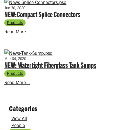
Jun 30, 2020
NEW:Compact Splice Connectors
Products
Read More...
Mar 04, 2020
NEW: Watertight Fiberglass Tank Sumps
Products
Read More...
Categories
View All
People