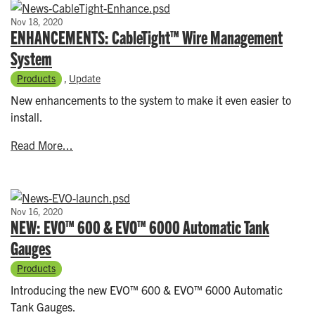
Nov 18, 2020
ENHANCEMENTS: CableTight™ Wire Management
System
Products
,
Update
New enhancements to the system to make it even easier to
install.
Read More...
Nov 16, 2020
NEW: EVO™ 600 & EVO™ 6000 Automatic Tank
Gauges
Products
Introducing the new EVO™ 600 & EVO™ 6000 Automatic
Tank Gauges.