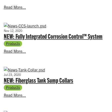
Read More...
Nov 12, 2020
NEW: Fully Integrated Corrosion Control™ System
Products
Read More...
Jul 23, 2020
NEW: Fiberglass Tank Sump Collars
Products
Read More...