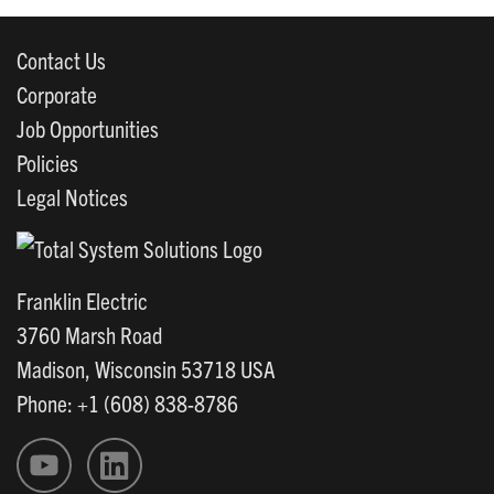
Contact Us
Corporate
Job Opportunities
Policies
Legal Notices
Franklin Electric
3760 Marsh Road
Madison, Wisconsin 53718 USA
Phone: +1 (608) 838-8786