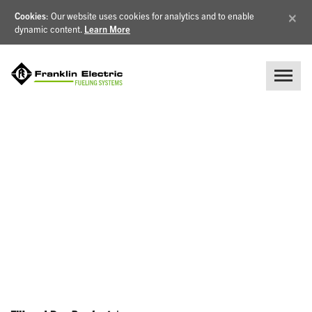
×
Cookies
: Our website uses cookies for analytics and to enable
dynamic content.
Learn More
NEWS