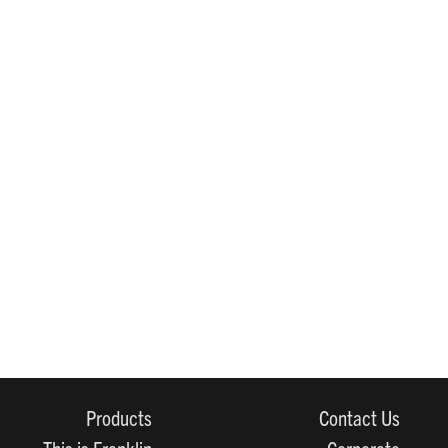
Products
Contact Us
This is Franklin
Corporate