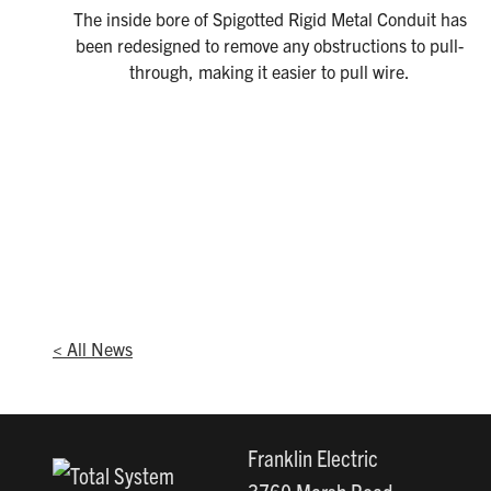
The inside bore of Spigotted Rigid Metal Conduit has
been redesigned to remove any obstructions to pull-
through, making it easier to pull wire.
< All News
Franklin Electric
3760 Marsh Road