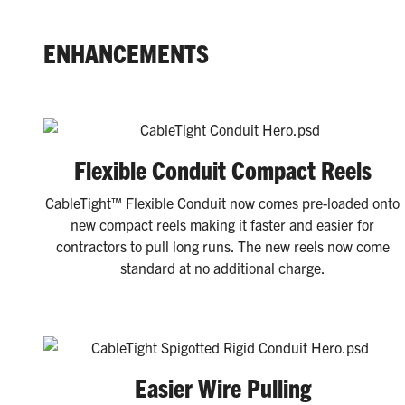
ENHANCEMENTS
Flexible Conduit Compact Reels
CableTight™ Flexible Conduit now comes pre-loaded onto
new compact reels making it faster and easier for
contractors to pull long runs. The new reels now come
standard at no additional charge.
Easier Wire Pulling