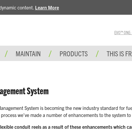
e dynamic content.
Learn More
EVO™ ONE: A 
MAINTAIN
PRODUCTS
THIS IS F
nagement System
anagement System is becoming the new industry standard for fuel s
r process we’ve made a number of enhancements to the system to ma
lexible conduit reels as a result of these enhancements which c