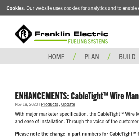
Cookies
: Our website uses cookies for analytics and to enabl
HOME
PLAN
BUILD
ENHANCEMENTS: CableTight™ Wire Ma
|
Products
,
Update
Nov 18, 2020
With major marketer specification, the CableTight™ Wire M
and ease of installation. Through the voice of the custome
Please note the change in part numbers for CableTight™ f