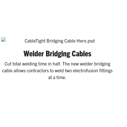
Welder Bridging Cables
Cut total welding time in half. The new welder bridging
cable allows contractors to weld two electrofusion fittings
at a time.