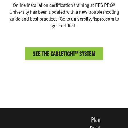
Online installation certification training at FFS PRO®
University has been updated with a new troubleshooting
guide and best practices. Go to
university.ffspro.com
to
get certified.
SEE THE CABLETIGHT™ SYSTEM
Plan
Build