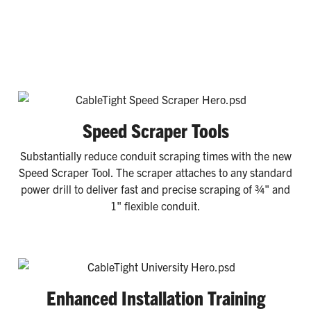
Speed Scraper Tools
Substantially reduce conduit scraping times with the new
Speed Scraper Tool. The scraper attaches to any standard
power drill to deliver fast and precise scraping of ¾" and
1" flexible conduit.
Enhanced Installation Training