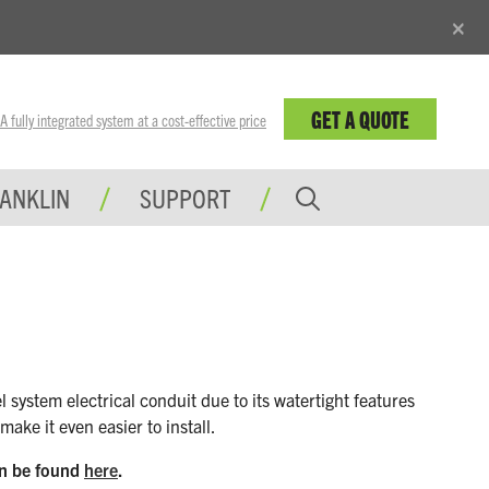
×
GET A QUOTE
fully integrated system at a cost-effective price
RANKLIN
SUPPORT
ystem electrical conduit due to its watertight features
ke it even easier to install.
an be found
here
.