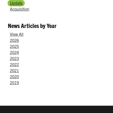
Update
Acquisition
News Articles by Year
View All
2026
2025
2024
2023
2022
2021
2020
2019