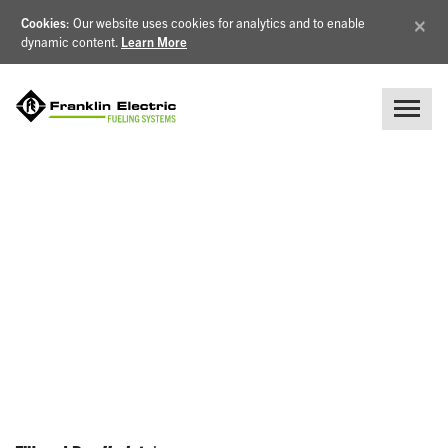
×
Cookies
: Our website uses cookies for analytics and to enable
dynamic content.
Learn More
NEWS