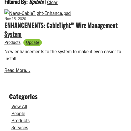
Filtered By:
Update
|
Clear
Nov 18, 2020
ENHANCEMENTS: CableTight™ Wire Management
System
Products
,
Update
New enhancements to the system to make it even easier to
install.
Read More...
Categories
View All
People
Products
Services