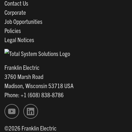
Contact Us
Corporate
Job Opportunities
Policies
Legal Notices
Franklin Electric
3760 Marsh Road
Madison, Wisconsin 53718 USA
Phone: +1 (608) 838-8786
©2026 Franklin Electric