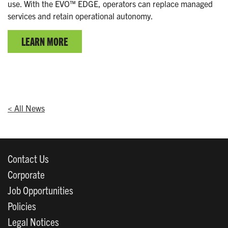
use. With the EVO™ EDGE, operators can replace managed
services and retain operational autonomy.
LEARN MORE
< All News
Contact Us
Corporate
Job Opportunities
Policies
Legal Notices