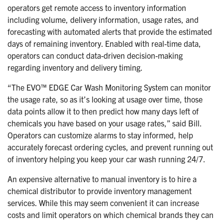
operators get remote access to inventory information
including volume, delivery information, usage rates, and
forecasting with automated alerts that provide the estimated
days of remaining inventory. Enabled with real-time data,
operators can conduct data-driven decision-making
regarding inventory and delivery timing.
“The EVO™ EDGE Car Wash Monitoring System can monitor
the usage rate, so as it’s looking at usage over time, those
data points allow it to then predict how many days left of
chemicals you have based on your usage rates,” said Bill.
Operators can customize alarms to stay informed, help
accurately forecast ordering cycles, and prevent running out
of inventory helping you keep your car wash running 24/7.
An expensive alternative to manual inventory is to hire a
chemical distributor to provide inventory management
services. While this may seem convenient it can increase
costs and limit operators on which chemical brands they can