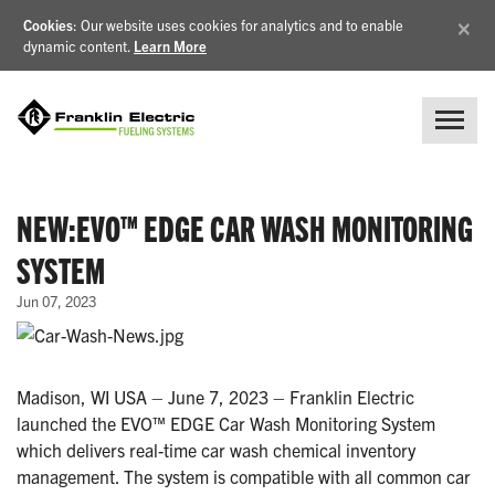
×
Cookies
: Our website uses cookies for analytics and to enable
dynamic content.
Learn More
NEW:EVO™ EDGE CAR WASH MONITORING
SYSTEM
Jun 07, 2023
Madison, WI USA – June 7, 2023 – Franklin Electric
launched the EVO™ EDGE Car Wash Monitoring System
which delivers real-time car wash chemical inventory
management. The system is compatible with all common car