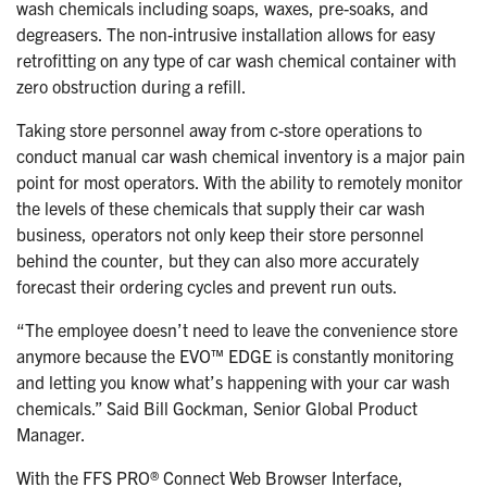
wash chemicals including soaps, waxes, pre-soaks, and
degreasers. The non-intrusive installation allows for easy
retrofitting on any type of car wash chemical container with
zero obstruction during a refill.
Taking store personnel away from c-store operations to
conduct manual car wash chemical inventory is a major pain
point for most operators. With the ability to remotely monitor
the levels of these chemicals that supply their car wash
business, operators not only keep their store personnel
behind the counter, but they can also more accurately
forecast their ordering cycles and prevent run outs.
“The employee doesn’t need to leave the convenience store
anymore because the EVO™ EDGE is constantly monitoring
and letting you know what’s happening with your car wash
chemicals.” Said Bill Gockman, Senior Global Product
Manager.
With the FFS PRO® Connect Web Browser Interface,