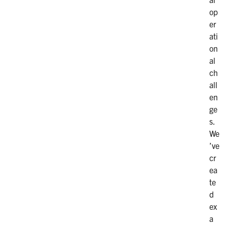
op
er
ati
on
al
ch
all
en
ge
s.
We
’ve
cr
ea
te
d
ex
a