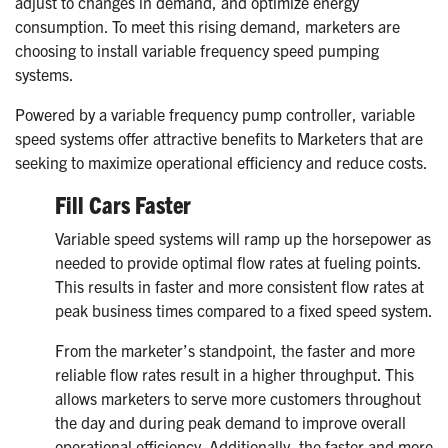
adjust to changes in demand, and optimize energy
consumption. To meet this rising demand, marketers are
choosing to install variable frequency speed pumping
systems.
Powered by a variable frequency pump controller, variable
speed systems offer attractive benefits to Marketers that are
seeking to maximize operational efficiency and reduce costs.
Fill Cars Faster
Variable speed systems will ramp up the horsepower as
needed to provide optimal flow rates at fueling points.
This results in faster and more consistent flow rates at
peak business times compared to a fixed speed system.
From the marketer’s standpoint, the faster and more
reliable flow rates result in a higher throughput. This
allows marketers to serve more customers throughout
the day and during peak demand to improve overall
operational efficiency. Additionally, the faster and more