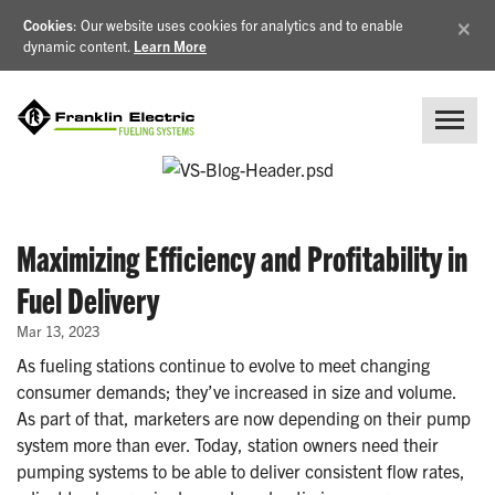
×
Cookies
: Our website uses cookies for analytics and to enable
dynamic content.
Learn More
Maximizing Efficiency and Profitability in
Fuel Delivery
Mar 13, 2023
As fueling stations continue to evolve to meet changing
consumer demands; they’ve increased in size and volume.
As part of that, marketers are now depending on their pump
system more than ever. Today, station owners need their
pumping systems to be able to deliver consistent flow rates,