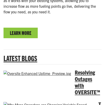
as it works with your existing systems, allowing you to
increase flow as more fueling points go live, delivering the
flow you need, as you need it.
LEARN MORE
LATEST BLOGS
Resolving
Outages
with
OVERSITE™
T