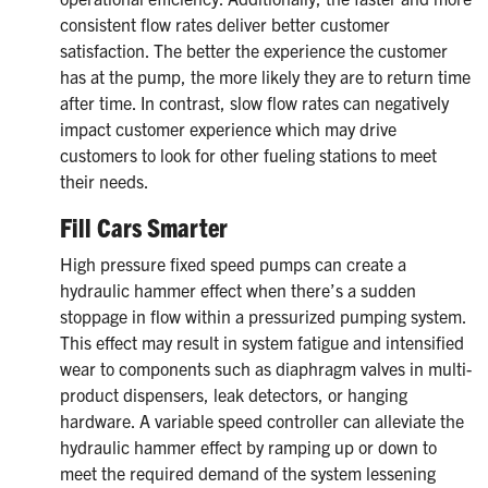
consistent flow rates deliver better customer
satisfaction. The better the experience the customer
has at the pump, the more likely they are to return time
after time. In contrast, slow flow rates can negatively
impact customer experience which may drive
customers to look for other fueling stations to meet
their needs.
Fill Cars Smarter
High pressure fixed speed pumps can create a
hydraulic hammer effect when there’s a sudden
stoppage in flow within a pressurized pumping system.
This effect may result in system fatigue and intensified
wear to components such as diaphragm valves in multi-
product dispensers, leak detectors, or hanging
hardware. A variable speed controller can alleviate the
hydraulic hammer effect by ramping up or down to
meet the required demand of the system lessening