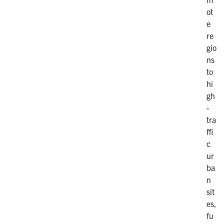
ot
e
re
gio
ns
to
hi
gh
-
tra
ffi
c
ur
ba
n
sit
es,
fu