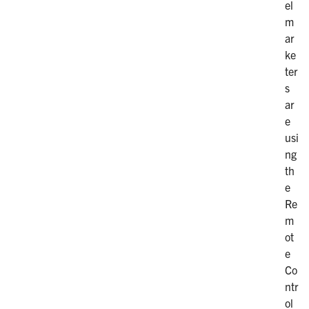
el
m
ar
ke
ter
s
ar
e
usi
ng
th
e
Re
m
ot
e
Co
ntr
ol