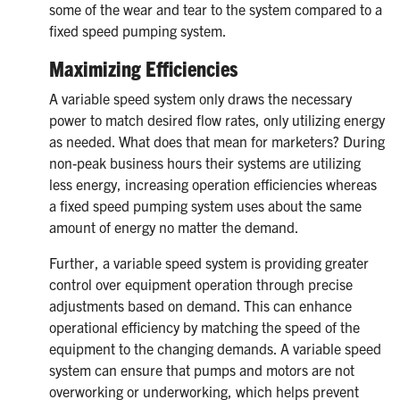
some of the wear and tear to the system compared to a
fixed speed pumping system.
Maximizing Efficiencies
A variable speed system only draws the necessary
power to match desired flow rates, only utilizing energy
as needed. What does that mean for marketers? During
non-peak business hours their systems are utilizing
less energy, increasing operation efficiencies whereas
a fixed speed pumping system uses about the same
amount of energy no matter the demand.
Further, a variable speed system is providing greater
control over equipment operation through precise
adjustments based on demand. This can enhance
operational efficiency by matching the speed of the
equipment to the changing demands. A variable speed
system can ensure that pumps and motors are not
overworking or underworking, which helps prevent