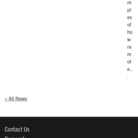
m
pl
es
of
ho
w
re
m
ot
e..
.
< All News
Contact Us