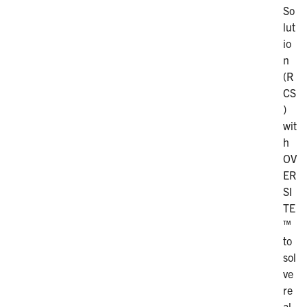
So
lut
io
n
(R
CS
)
wit
h
OV
ER
SI
TE
™
to
sol
ve
re
al