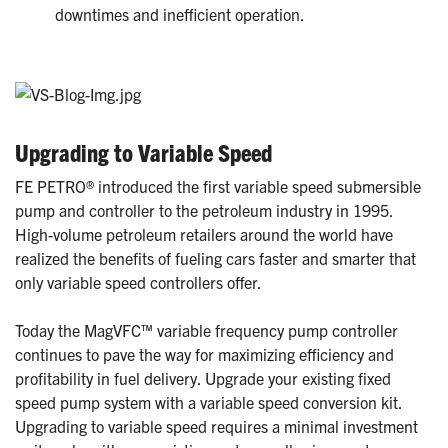
downtimes and inefficient operation.
Upgrading to Variable Speed
FE PETRO® introduced the first variable speed submersible
pump and controller to the petroleum industry in 1995.
High-volume petroleum retailers around the world have
realized the benefits of fueling cars faster and smarter that
only variable speed controllers offer.
Today the MagVFC™ variable frequency pump controller
continues to pave the way for maximizing efficiency and
profitability in fuel delivery. Upgrade your existing fixed
speed pump system with a variable speed conversion kit.
Upgrading to variable speed requires a minimal investment