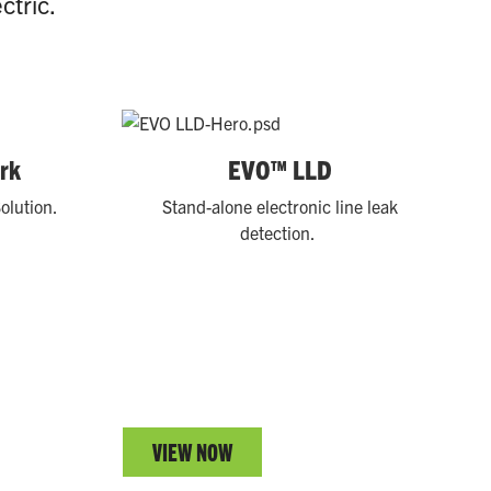
ctric.
rk
EVO™ LLD
olution.
Stand-alone electronic line leak
detection.
VIEW NOW