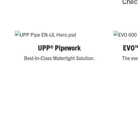
Check
UPP® Pipework
EVO™
Best-In-Class Watertight Solution.
The evo
REAL-WORLD RESULTS
Explore our case studies to learn how leading conven
performance.