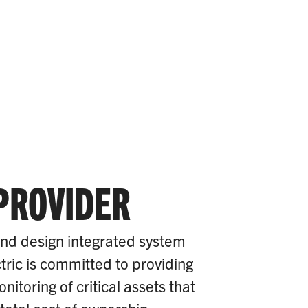
 PROVIDER
and design integrated system
tric is committed to providing
itoring of critical assets that