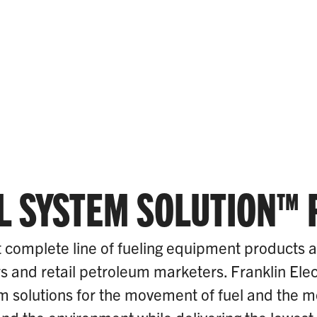
L SYSTEM SOLUTION™
 complete line of fueling equipment products 
rs and retail petroleum marketers. Franklin Elec
 solutions for the movement of fuel and the mon