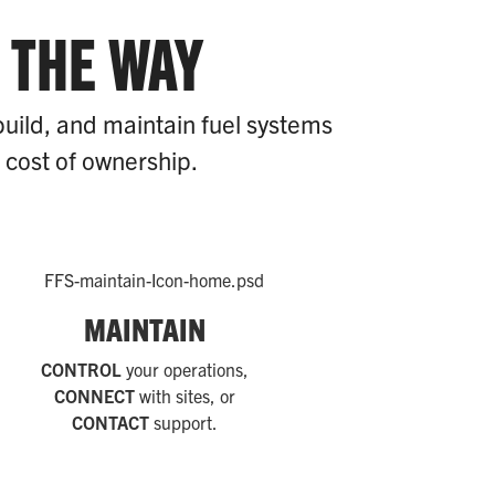
 THE WAY
build, and maintain fuel systems
l cost of ownership.
MAINTAIN
CONTROL
your operations,
CONNECT
with sites, or
CONTACT
support.