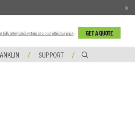
×
GET A QUOTE
fully integrated system at a cost-effective price
RANKLIN
SUPPORT