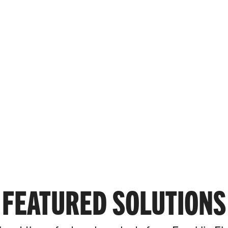
SYSTEM SOLUTION™
west total cost of ownership.
FEATURED SOLUTIONS