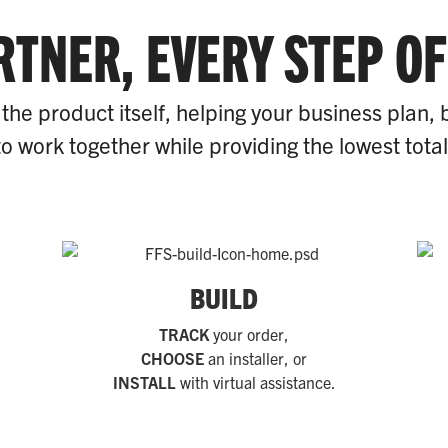
RTNER, EVERY STEP OF
the product itself, helping your business plan, 
o work together while providing the lowest tota
BUILD
TRACK
your order,
CHOOSE
an installer, or
INSTALL
with virtual assistance.