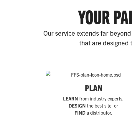
YOUR PA
Our service extends far beyond 
that are designed t
PLAN
LEARN
from industry experts,
DESIGN
the best site, or
FIND
a distributor.