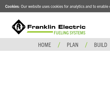
Cookies
: Our website uses cookies for analytics and to enabl
HOME
PLAN
BUILD