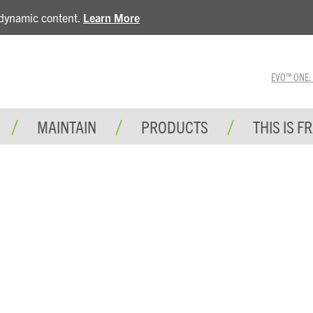
e dynamic content.
Learn More
EVO™ ONE: A 
MAINTAIN
PRODUCTS
THIS IS F