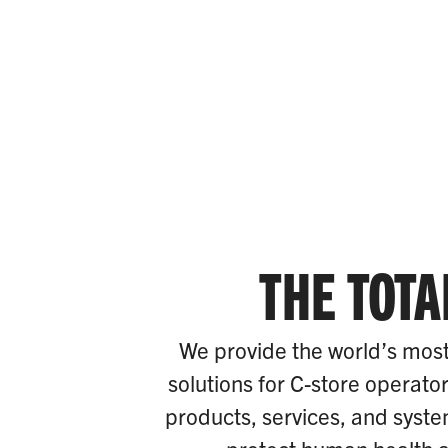
THE TOTA
We provide the world’s most
solutions for C-store operato
products, services, and system