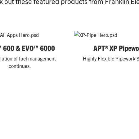
 out these featured products from Franklin Ele
 600 & EVO™ 6000
APT® XP Pipewo
lution of fuel management
Highly Flexible Pipework S
continues.
ience store chains are solving challenges and optimizing