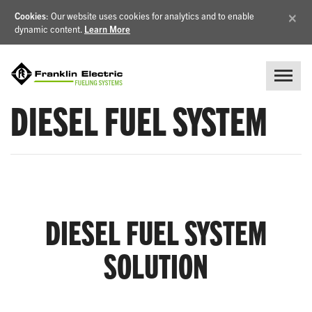
×
Cookies
: Our website uses cookies for analytics and to enable
dynamic content.
Learn More
DIESEL FUEL SYSTEM
DIESEL FUEL SYSTEM
SOLUTION