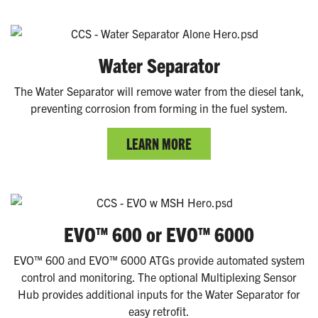
Water Separator
The Water Separator will remove water from the diesel tank,
preventing corrosion from forming in the fuel system.
LEARN MORE
EVO™ 600 or EVO™ 6000
EVO™ 600 and EVO™ 6000 ATGs provide automated system
control and monitoring. The optional Multiplexing Sensor
Hub provides additional inputs for the Water Separator for
easy retrofit.