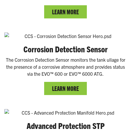
LEARN MORE
Corrosion Detection Sensor
The Corrosion Detection Sensor monitors the tank ullage for
the presence of a corrosive atmosphere and provides status
via the EVO™ 600 or EVO™ 6000 ATG.
LEARN MORE
Advanced Protection STP