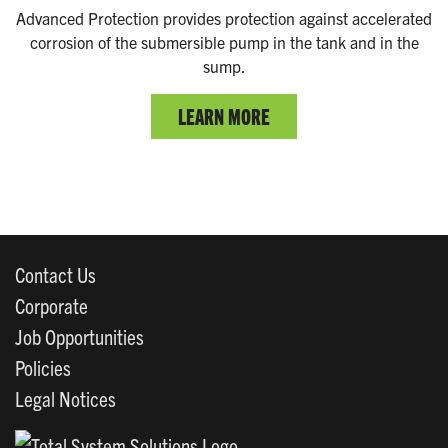
Advanced Protection provides protection against accelerated
corrosion of the submersible pump in the tank and in the
sump.
LEARN MORE
Contact Us
Corporate
Job Opportunities
Policies
Legal Notices