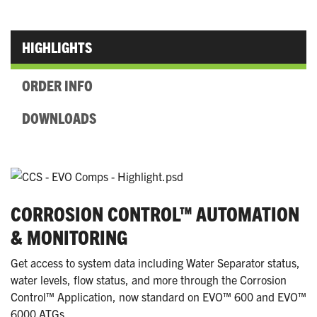
HIGHLIGHTS
ORDER INFO
DOWNLOADS
CORROSION CONTROL™ AUTOMATION
& MONITORING
Get access to system data including Water Separator status,
water levels, flow status, and more through the Corrosion
Control™ Application, now standard on EVO™ 600 and EVO™
6000 ATGs.