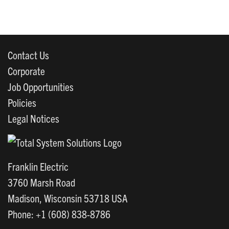
Contact Us
Corporate
Job Opportunities
Policies
Legal Notices
Franklin Electric
3760 Marsh Road
Madison, Wisconsin 53718 USA
Phone: +1 (608) 838-8786