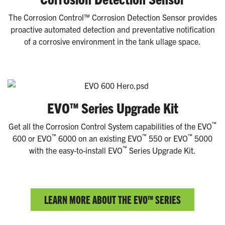
The Corrosion Control™ Corrosion Detection Sensor provides
proactive automated detection and preventative notification
of a corrosive environment in the tank ullage space.
EVO™ Series Upgrade Kit
™
Get all the Corrosion Control System capabilities of the EVO
™
™
™
600 or EVO
6000 on an existing EVO
550 or EVO
5000
™
with the easy-to-install EVO
Series Upgrade Kit.
LEARN MORE ABOUT THE EVO™ SERIES