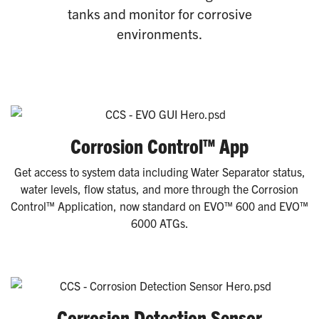
tanks and monitor for corrosive
environments.
Corrosion Control™ App
Get access to system data including Water Separator status,
water levels, flow status, and more through the Corrosion
Control™ Application, now standard on EVO™ 600 and EVO™
6000 ATGs.
Corrosion Detection Sensor