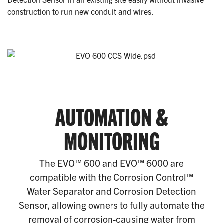
construction to run new conduit and wires.
AUTOMATION &
MONITORING
The EVO™ 600 and EVO™ 6000 are
compatible with the Corrosion Control™
Water Separator and Corrosion Detection
Sensor, allowing owners to fully automate the
removal of corrosion-causing water from