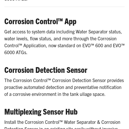
Corrosion Control™ App
Get access to system data including Water Separator status,
water levels, flow status, and more through the Corrosion
Control™ Application, now standard on EVO™ 600 and EVO™
6000 ATGs.
Corrosion Detection Sensor
The Corrosion Control™ Corrosion Detection Sensor provides
proactive automated detection and preventative notification
of a corrosive environment in the tank ullage space.
Multiplexing Sensor Hub
Install the Corrosion Control™ Water Separator & Corrosion
Detection Sensor in an existing site easily without invasive