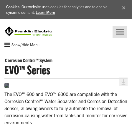
×
Cookies
: Our website uses cookies for analytics and to enable
dynamic content.
Learn More
Show/Hide Menu
Corrosion Control™ System
EVO™ Series
The EVO™ 600 and EVO™ 6000 are compatible with the
Corrosion Control™ Water Separator and Corrosion Detection
Sensor, allowing owners to fully automate the removal of
corrosion-causing water from tanks and monitor for corrosive
environments.