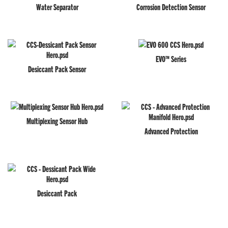
Water Separator
Corrosion Detection Sensor
EVO™ Series
Desiccant Pack Sensor
Multiplexing Sensor Hub
Advanced Protection
Desiccant Pack