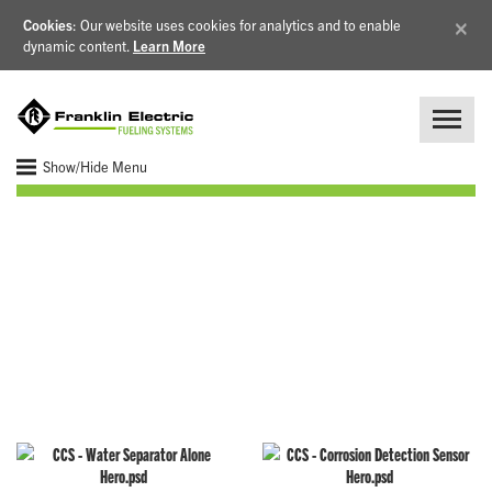
×
Cookies
: Our website uses cookies for analytics and to enable
dynamic content.
Learn More
Show/Hide Menu
Corrosion Control
Components