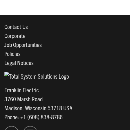
Contact Us
Corporate
Job Opportunities
Policies
Legal Notices
Franklin Electric
3760 Marsh Road
Madison, Wisconsin 53718 USA
Phone: +1 (608) 838-8786