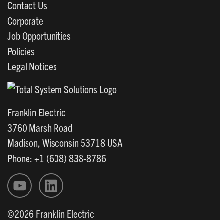
Contact Us
Corporate
Job Opportunities
Policies
Legal Notices
Franklin Electric
3760 Marsh Road
Madison, Wisconsin 53718 USA
Phone: +1 (608) 838-8786
©2026 Franklin Electric