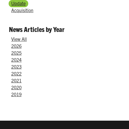
Update
Acquisition
News Articles by Year
View All
2026
2025
2024
2023
2022
2021
2020
2019