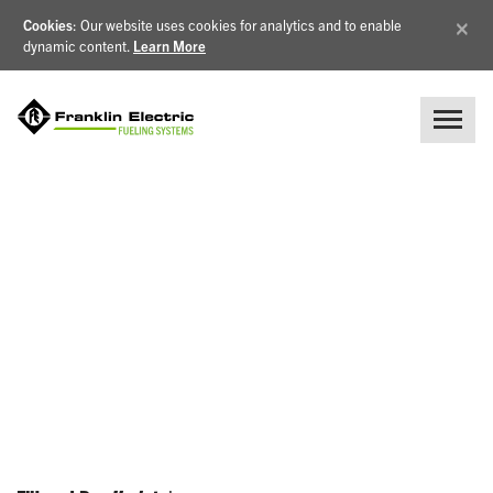
×
Cookies
: Our website uses cookies for analytics and to enable
dynamic content.
Learn More
NEWS