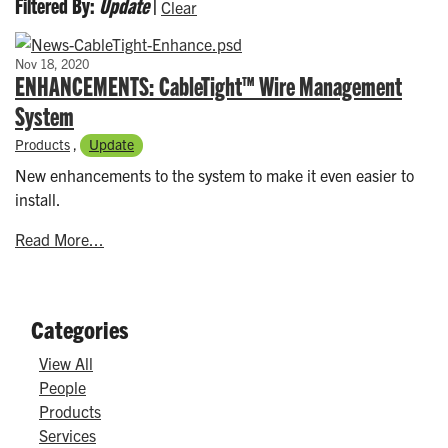
Filtered By:
Update
|
Clear
Nov 18, 2020
ENHANCEMENTS: CableTight™ Wire Management
System
Products
,
Update
New enhancements to the system to make it even easier to
install.
Read More...
Categories
View All
People
Products
Services