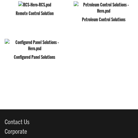
Remote Control Solution
Petroleum Control Solutions
Configured Panel Solutions
Contact Us
Corporate