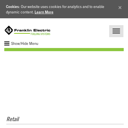
×
Cookies
: Our website uses cookies for analytics and to enable
dynamic content.
Learn More
Show/Hide Menu
Configured Controls
Retail