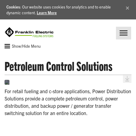
×
Cookies
: Our website uses cookies for analytics and to enable
dynamic content.
Learn More
Show/Hide Menu
Petroleum Control Solutions
For retail fueling and c-store applications, Power Distribution
Solutions provide a complete petroleum control, power
distribution, and backup power / generator transfer
switching solution for an entire location.