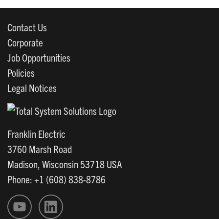
Contact Us
Corporate
Job Opportunities
Policies
Legal Notices
Franklin Electric
3760 Marsh Road
Madison, Wisconsin 53718 USA
Phone: +1 (608) 838-8786