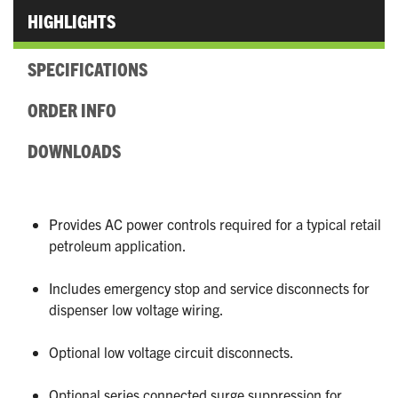
HIGHLIGHTS
SPECIFICATIONS
ORDER INFO
DOWNLOADS
Provides AC power controls required for a typical retail
petroleum application.
Includes emergency stop and service disconnects for
dispenser low voltage wiring.
Optional low voltage circuit disconnects.
Optional series connected surge suppression for