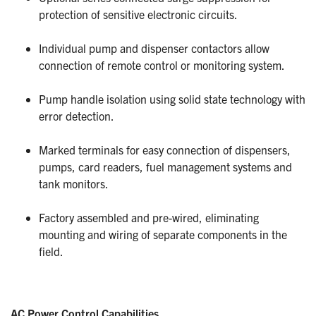
protection of sensitive electronic circuits.
Individual pump and dispenser contactors allow
connection of remote control or monitoring system.
Pump handle isolation using solid state technology with
error detection.
Marked terminals for easy connection of dispensers,
pumps, card readers, fuel management systems and
tank monitors.
Factory assembled and pre-wired, eliminating
mounting and wiring of separate components in the
field.
AC Power Control Capabilities