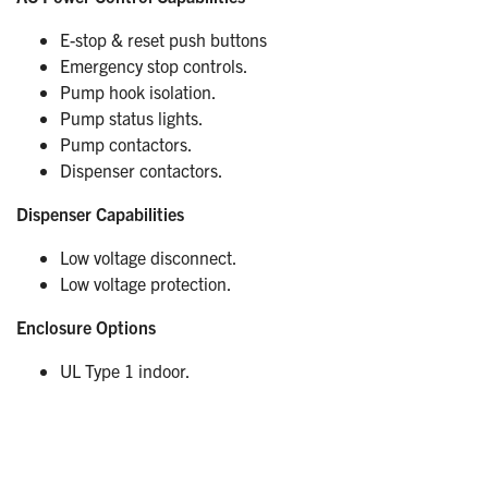
E-stop & reset push buttons
Emergency stop controls.
Pump hook isolation.
Pump status lights.
Pump contactors.
Dispenser contactors.
Dispenser Capabilities
Low voltage disconnect.
Low voltage protection.
Enclosure Options
UL Type 1 indoor.