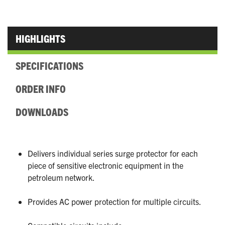
HIGHLIGHTS
SPECIFICATIONS
ORDER INFO
DOWNLOADS
Delivers individual series surge protector for each
piece of sensitive electronic equipment in the
petroleum network.
Provides AC power protection for multiple circuits.