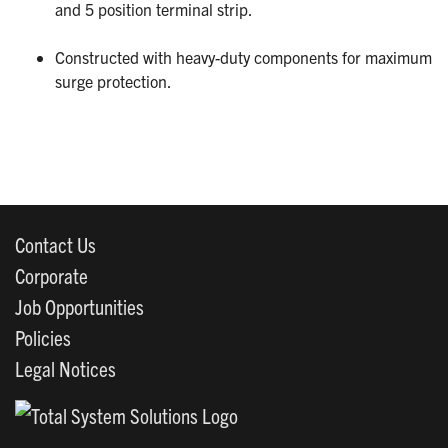
and 5 position terminal strip.
Constructed with heavy-duty components for maximum
surge protection.
Contact Us
Corporate
Job Opportunities
Policies
Legal Notices