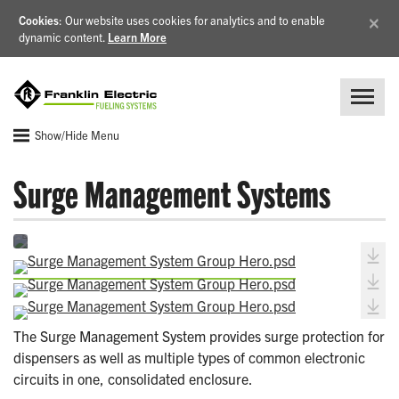
×
Cookies
: Our website uses cookies for analytics and to enable
dynamic content.
Learn More
Show/Hide Menu
Surge Management Systems
The Surge Management System provides surge protection for
dispensers as well as multiple types of common electronic
circuits in one, consolidated enclosure.