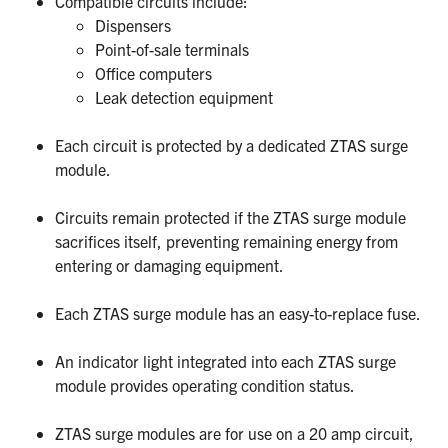
Compatible circuits include:
Dispensers
Point-of-sale terminals
Office computers
Leak detection equipment
Each circuit is protected by a dedicated ZTAS surge
module.
Circuits remain protected if the ZTAS surge module
sacrifices itself, preventing remaining energy from
entering or damaging equipment.
Each ZTAS surge module has an easy-to-replace fuse.
An indicator light integrated into each ZTAS surge
module provides operating condition status.
ZTAS surge modules are
for use on a 20 amp circuit,