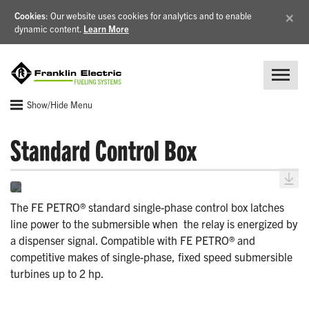
×
Cookies
: Our website uses cookies for analytics and to enable
dynamic content.
Learn More
Show/Hide Menu
Standard Control Box
The FE PETRO® standard single-phase control box latches
line power to the submersible when the relay is energized by
a dispenser signal. Compatible with FE PETRO® and
competitive makes of single-phase, fixed speed submersible
turbines up to 2 hp.