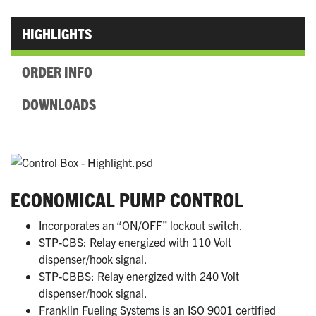
HIGHLIGHTS
ORDER INFO
DOWNLOADS
ECONOMICAL PUMP CONTROL
Incorporates an “ON/OFF” lockout switch.
STP-CBS: Relay energized with 110 Volt
dispenser/hook signal.
STP-CBBS: Relay energized with 240 Volt
dispenser/hook signal.
Franklin Fueling Systems is an ISO 9001 certified