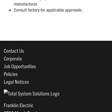
manufacturer.
Consult factory for applicable approvals.
Contact Us
Corporate
Job Opportunities
Policies
Legal Notices
Franklin Electric