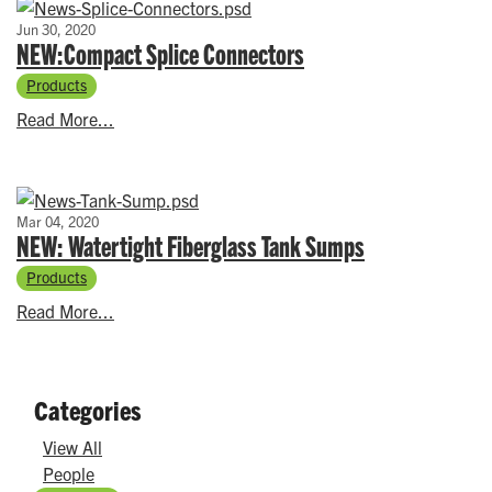
Jun 30, 2020
NEW:Compact Splice Connectors
Products
Read More...
Mar 04, 2020
NEW: Watertight Fiberglass Tank Sumps
Products
Read More...
Categories
View All
People