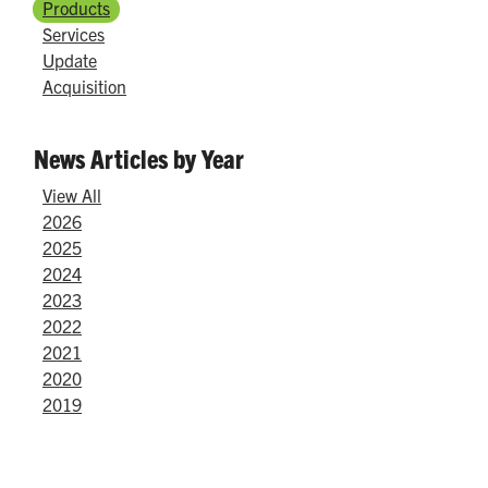
Products
Services
Update
Acquisition
News Articles by Year
View All
2026
2025
2024
2023
2022
2021
2020
2019