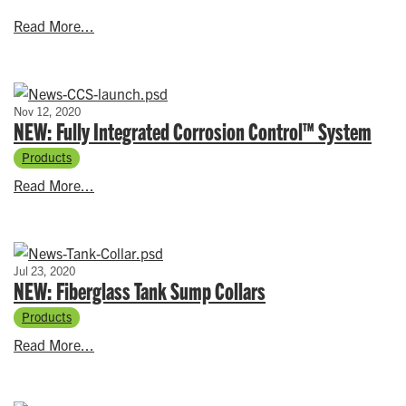
Read More...
Nov 12, 2020
NEW: Fully Integrated Corrosion Control™ System
Products
Read More...
Jul 23, 2020
NEW: Fiberglass Tank Sump Collars
Products
Read More...