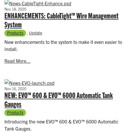
Nov 18, 2020
ENHANCEMENTS: CableTight™ Wire Management
System
Products
,
Update
New enhancements to the system to make it even easier to
install.
Read More...
Nov 16, 2020
NEW: EVO™ 600 & EVO™ 6000 Automatic Tank
Gauges
Products
Introducing the new EVO™ 600 & EVO™ 6000 Automatic
Tank Gauges.