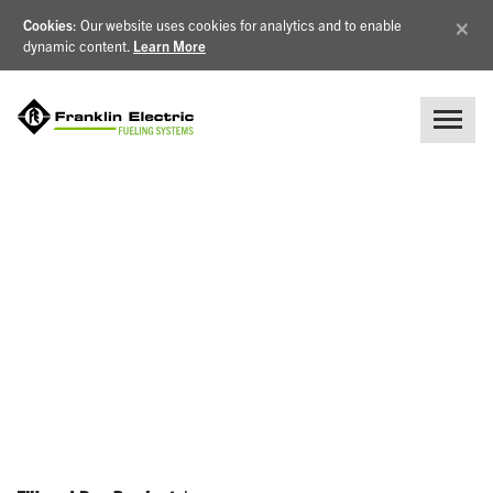
×
Cookies
: Our website uses cookies for analytics and to enable
dynamic content.
Learn More
NEWS