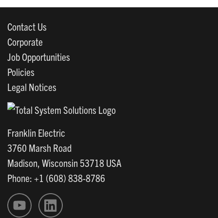
Contact Us
Corporate
Job Opportunities
Policies
Legal Notices
Franklin Electric
3760 Marsh Road
Madison, Wisconsin 53718 USA
Phone: +1 (608) 838-8786