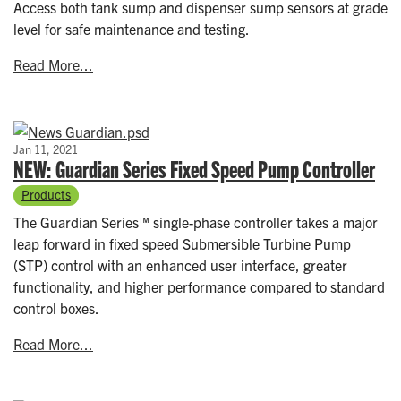
Access both tank sump and dispenser sump sensors at grade
level for safe maintenance and testing.
Read More...
Jan 11, 2021
NEW: Guardian Series Fixed Speed Pump Controller
Products
The Guardian Series™ single-phase controller takes a major
leap forward in fixed speed Submersible Turbine Pump
(STP) control with an enhanced user interface, greater
functionality, and higher performance compared to standard
control boxes.
Read More...