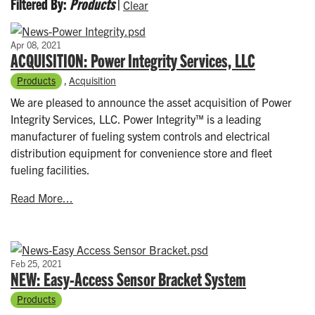
Filtered By:
Products
|
Clear
Apr 08, 2021
ACQUISITION: Power Integrity Services, LLC
Products
,
Acquisition
We are pleased to announce the asset acquisition of Power
Integrity Services, LLC. Power Integrity™ is a leading
manufacturer of fueling system controls and electrical
distribution equipment for convenience store and fleet
fueling facilities.
Read More...
Feb 25, 2021
NEW: Easy-Access Sensor Bracket System
Products