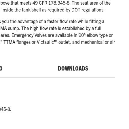
roove that meets 49 CFR 178.345-8. The seat area of the
d inside the tank shell as required by DOT regulations.
s you the advantage of a faster flow rate while fitting a
MA sump. The high flow rate is established by a full
 area. Emergency Valves are available in 90° elbow type or
4" TTMA flanges or Victaulic™ outlet, and mechanical or air
O
DOWNLOADS
345-8.