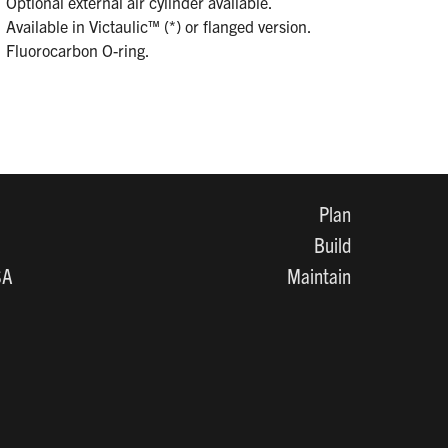
Optional external air cylinder available.
Available in Victaulic™ (*) or flanged version.
Fluorocarbon O-ring.
Plan
Build
SA
Maintain