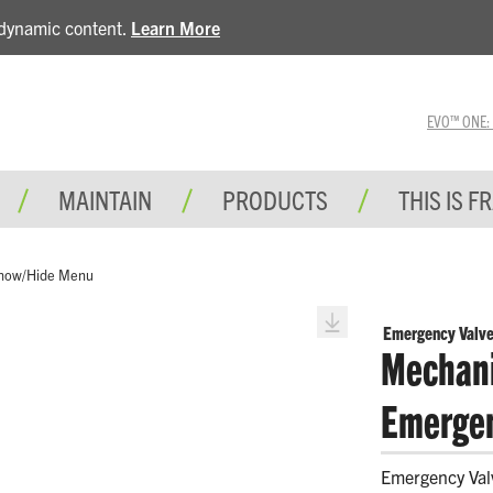
e dynamic content.
Learn More
EVO™ ONE: A 
MAINTAIN
PRODUCTS
THIS IS F
how/Hide Menu
Emergency Valve
Mechani
Emergen
Emergency Val