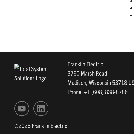
Franklin Electric
3760 Marsh Road
Madison, Wisconsin 53718 U
Phone: +1 (608) 838-8786
©2026 Franklin Electric