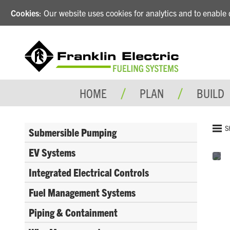
Cookies
: Our website uses cookies for analytics and to enabl
HOME
PLAN
BUILD
S
Submersible Pumping
EV Systems
Integrated Electrical Controls
Fuel Management Systems
Piping & Containment