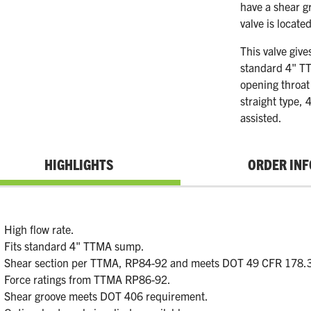
have a shear g
valve is locate
This valve give
standard 4" TT
opening throat
straight type, 
assisted.
HIGHLIGHTS
ORDER INF
High flow rate.
Fits standard 4" TTMA sump.
Shear section per TTMA, RP84-92 and meets DOT 49 CFR 178.
Force ratings from TTMA RP86-92.
Shear groove meets DOT 406 requirement.