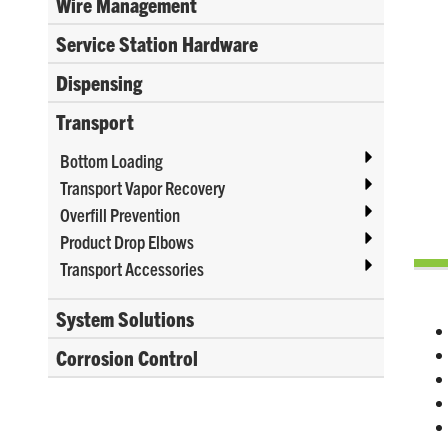
Wire Management
Service Station Hardware
Dispensing
Transport
Bottom Loading
Transport Vapor Recovery
Overfill Prevention
Product Drop Elbows
Transport Accessories
System Solutions
Corrosion Control