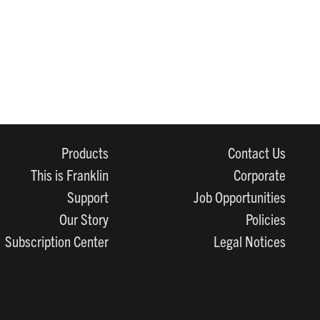
Products
Contact Us
This is Franklin
Corporate
Support
Job Opportunities
Our Story
Policies
Subscription Center
Legal Notices