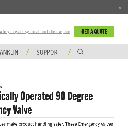
×
GET A QUOTE
fully integrated system at a cost-effective price
RANKLIN
SUPPORT
s
cally Operated 90 Degree
cy Valve
ves make product handling safer. These Emergency Valves