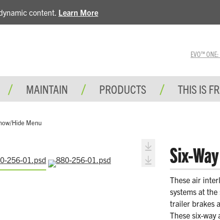
e dynamic content.
Learn More
EVO™ ONE: A 
MAINTAIN
PRODUCTS
THIS IS F
how/Hide Menu
Six-Way 
These air inter
systems at the 
trailer brakes 
These six-way 