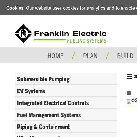
Cookies
: Our website uses cookies for analytics and to enabl
HOME
PLAN
BUILD
S
Submersible Pumping
EV Systems
Integrated Electrical Controls
Fuel Management Systems
Piping & Containment