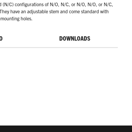
d (N/C) configurations of N/O, N/C, or N/O, N/O, or N/C,
 They have an adjustable stem and come standard with
mounting holes.
O
DOWNLOADS