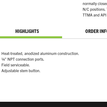
normally close
N/C positions.
TTMA and API 
HIGHLIGHTS
ORDER INF
Heat-treated, anodized aluminum construction.
¼" NPT connection ports.
Field serviceable.
Adjustable stem button.