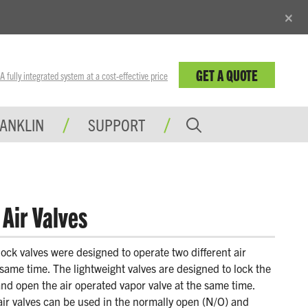
×
GET A QUOTE
fully integrated system at a cost-effective price
RANKLIN
SUPPORT
Air Valves
lock valves were designed to operate two different air
same time. The lightweight valves are designed to lock the
and open the air operated vapor valve at the same time.
air valves can be used in the normally open (N/O) and