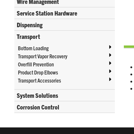
Wire Management
Service Station Hardware
Dispensing
Transport
Bottom Loading
Transport Vapor Recovery
Overfill Prevention
Product Drop Elbows
Transport Accessories
System Solutions
Corrosion Control