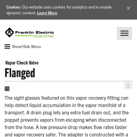
×
Cookies
: Our website uses cookies for analytics and to enable
dynamic content.
Learn More
Show/Hide Menu
Vapor Check Valve
Flanged
The sight glasses featured on this vapor recovery fitting can
help detect liquid accumulation in the vapor manifold of a
transport. A drain plug lets any extra fuel drain out, and the
poppet prevents vapors from escaping when disconnected
from the hose. A low pressure drop makes flow rates faster
and vapor recovery safer. The adapter is constructed with a