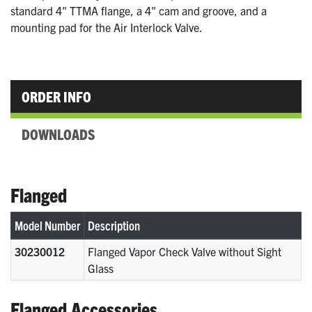
standard 4" TTMA flange, a 4" cam and groove, and a
mounting pad for the Air Interlock Valve.
ORDER INFO
DOWNLOADS
Flanged
Model Number
Description
30230012
Flanged Vapor Check Valve without Sight
Glass
Flanged Accessories