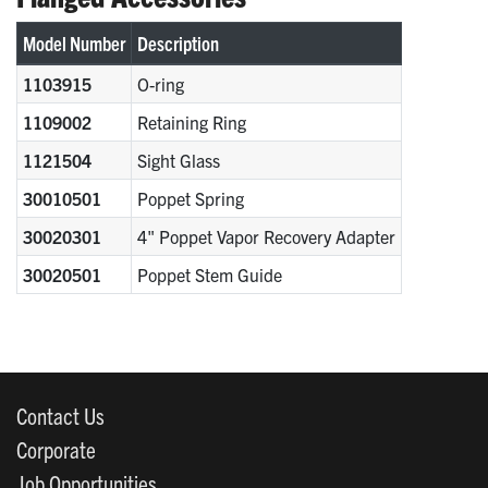
Model Number
Description
1103915
O-ring
1109002
Retaining Ring
1121504
Sight Glass
30010501
Poppet Spring
30020301
4" Poppet Vapor Recovery Adapter
30020501
Poppet Stem Guide
Contact Us
Corporate
Job Opportunities