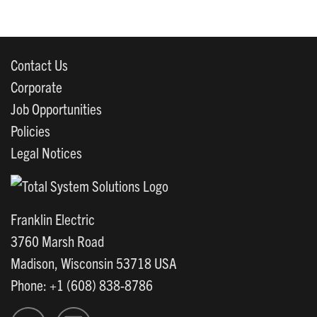
Contact Us
Corporate
Job Opportunities
Policies
Legal Notices
Franklin Electric
3760 Marsh Road
Madison, Wisconsin 53718 USA
Phone: +1 (608) 838-8786