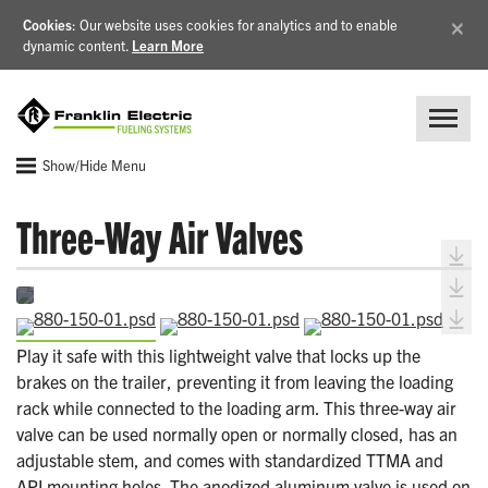
×
Cookies
: Our website uses cookies for analytics and to enable
dynamic content.
Learn More
Show/Hide Menu
Three-Way Air Valves
Play it safe with this lightweight valve that locks up the
brakes on the trailer, preventing it from leaving the loading
rack while connected to the loading arm. This three-way air
valve can be used normally open or normally closed, has an
adjustable stem, and comes with standardized TTMA and
API mounting holes. The anodized aluminum valve is used on