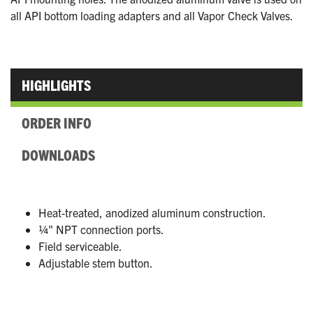
all API bottom loading adapters and all Vapor Check Valves.
HIGHLIGHTS
ORDER INFO
DOWNLOADS
Heat-treated, anodized aluminum construction.
¼" NPT connection ports.
Field serviceable.
Adjustable stem button.