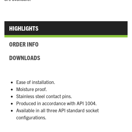
HIGHLIGHTS
ORDER INFO
DOWNLOADS
Ease of installation.
Moisture proof.
Stainless steel contact pins.
Produced in accordance with API 1004.
Available in all three API standard socket
configurations.