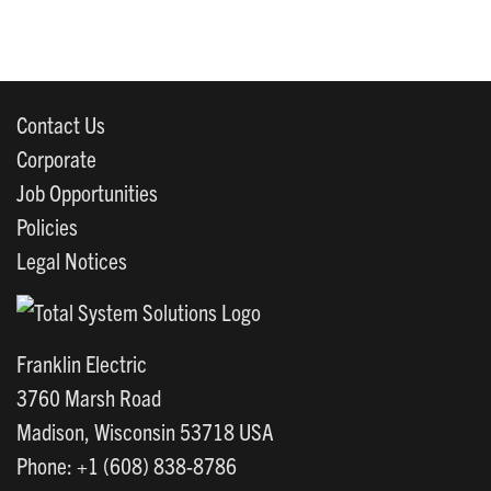
Contact Us
Corporate
Job Opportunities
Policies
Legal Notices
Franklin Electric
3760 Marsh Road
Madison, Wisconsin 53718 USA
Phone: +1 (608) 838-8786