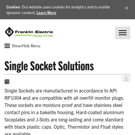
×
Cookies
: Our website uses cookies for analytics and to enable
dynamic content.
Learn More
Show/Hide Menu
Single Socket Solutions
Single Sockets are manufactured in accordance to API
RP1004 and are compatible with all overfill monitor plugs.
These sockets are moisture proof and have stainless steel
contact pins in a bakelite housing. Hard-coated aluminum
faceplates and J-Slots are long-lasting and come standard
with black plastic caps. Optic, Thermistor and Float styles
are available.