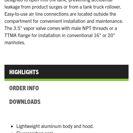
leakage from product surges or from a tank truck rollover.
Easy-to-use air line connections are located outside the
compartment for convenient installation and maintenance.
The 3.5" vapor valve comes with male NPT threads or a
TTMA flange for installation in conventional 16" or 20"
manholes.
HIGHLIGHTS
ORDER INFO
DOWNLOADS
Lightweight aluminum body and hood.
Fluorocarbon seal.