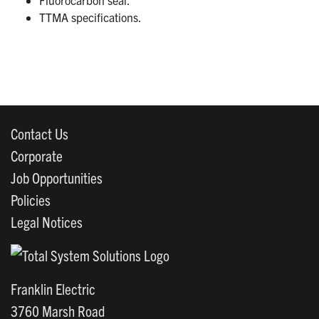
TTMA specifications.
Contact Us
Corporate
Job Opportunities
Policies
Legal Notices
Franklin Electric
3760 Marsh Road