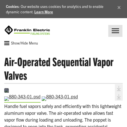
×
Cookies
: Our website uses cookies for analytics and to enable
dynamic content.
Learn More
Show/Hide Menu
Air-Operated Sequential Vapor
Valves
Handle fuel vapors safely and efficiently with this lightweight
aluminum vapor valve. The air-operated valve allows fast
vapor flow during loading and unloading. The poppet is
designed to open into the tank, preventing accidental