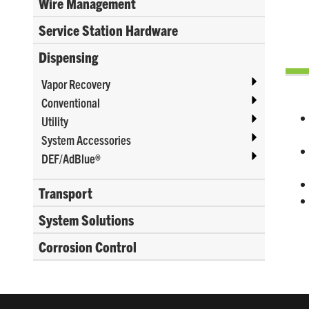
Wire Management
Service Station Hardware
Dispensing
Vapor Recovery
Conventional
Utility
System Accessories
DEF/AdBlue®
Transport
System Solutions
Corrosion Control