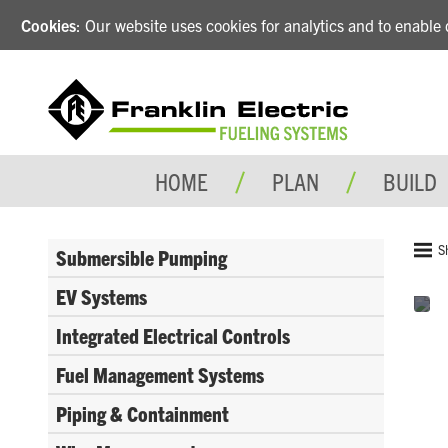
Cookies
: Our website uses cookies for analytics and to enabl
HOME
PLAN
BUILD
S
Submersible Pumping
EV Systems
Integrated Electrical Controls
Fuel Management Systems
Piping & Containment