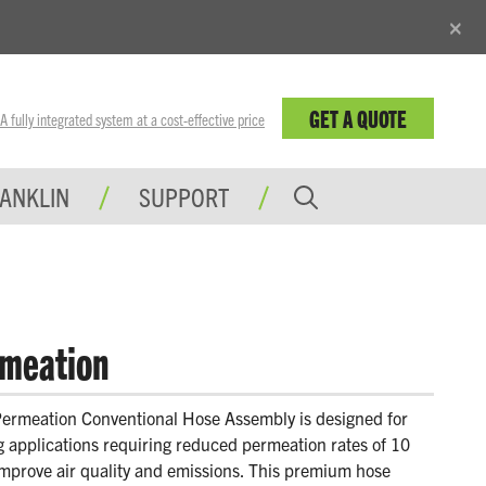
×
GET A QUOTE
fully integrated system at a cost-effective price
RANKLIN
SUPPORT
meation
rmeation Conventional Hose Assembly is designed for
ng applications requiring reduced permeation rates of 10
mprove air quality and emissions. This premium hose