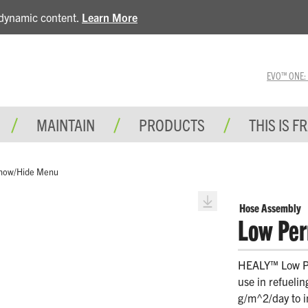
e dynamic content.
Learn More
EVO™ ONE: A 
MAINTAIN
PRODUCTS
THIS IS F
how/Hide Menu
Hose Assembly
Low Per
HEALY™ Low Pe
use in refueli
g/m^2/day to i