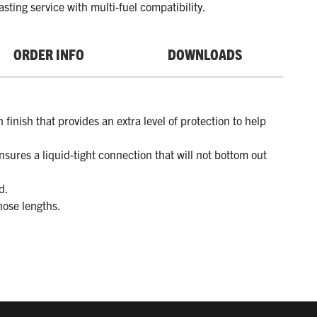
asting service with multi-fuel compatibility.
ORDER INFO
DOWNLOADS
 finish that provides an extra level of protection to help
nsures a liquid-tight connection that will not bottom out
d.
hose lengths.