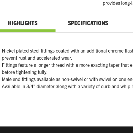
provides long-l
HIGHLIGHTS
SPECIFICATIONS
Nickel plated steel fittings coated with an additional chrome flash
prevent rust and accelerated wear.
Fittings feature a longer thread with a more exacting taper that e
before tightening fully.
Male end fittings available as non-swivel or with swivel on one en
Available in 3/4" diameter along with a variety of curb and whip 