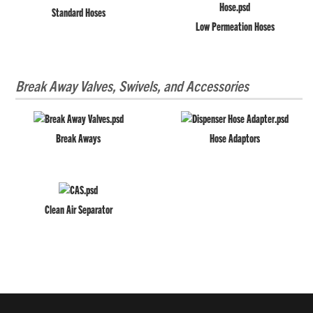
Standard Hoses
Low Permeation Hoses
Break Away Valves, Swivels, and Accessories
Break Aways
Hose Adaptors
Clean Air Separator