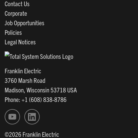
Contact Us
Corporate
Job Opportunities
Policies
Legal Notices
Franklin Electric
3760 Marsh Road
Madison, Wisconsin 53718 USA
Phone: +1 (608) 838-8786
©2026 Franklin Electric