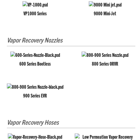
VP1000 Series
9000 Mini-Jet
Vapor Recovery Nozzles
600 Series Bootless
800 Series ORVR
900 Series EVR
Vapor Recovery Hoses