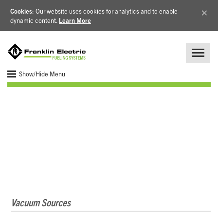
×
Cookies
: Our website uses cookies for analytics and to enable
dynamic content.
Learn More
Show/Hide Menu
Vapor Recovery
Vacuum Sources